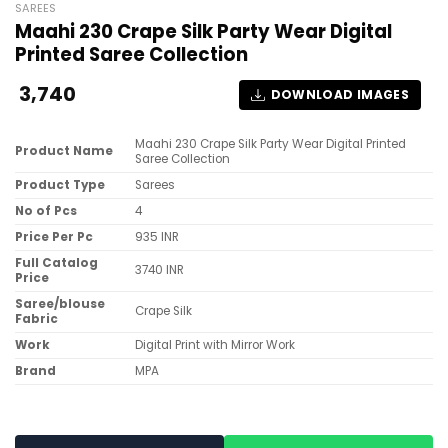
SAREES
Maahi 230 Crape Silk Party Wear Digital
Printed Saree Collection
3,740
DOWNLOAD IMAGES
Maahi 230 Crape Silk Party Wear Digital Printed
Product Name
Saree Collection
Product Type
Sarees
No of Pcs
4
Price Per Pc
935 INR
Full Catalog
3740 INR
Price
Saree/blouse
Crape Silk
Fabric
Work
Digital Print with Mirror Work
Brand
MPA