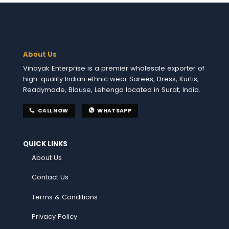
About Us
Vinayak Enterprise is a premier wholesale exporter of
high-quality Indian ethnic wear Sarees, Dress, Kurtis,
Readymade, Blouse, Lehenga located in Surat, India.
CALL NOW
WHATSAPP
QUICK LINKS
About Us
Contact Us
Terms & Conditions
Privacy Policy