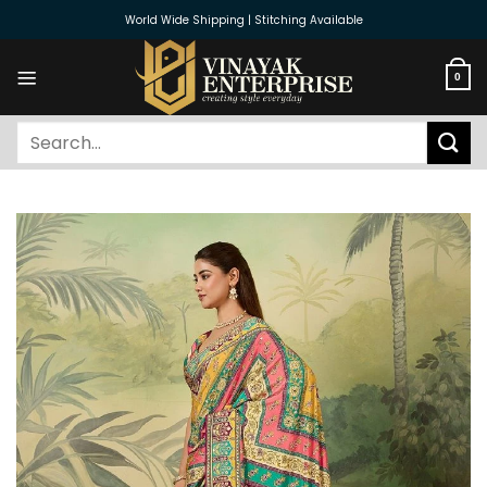
Skip
World Wide Shipping | Stitching Available
to
content
0
Search
for: