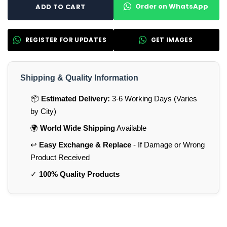
Order on WhatsApp
ADD TO CART
REGISTER FOR UPDATES
GET IMAGES
Shipping & Quality Information
📦
Estimated Delivery:
3-6 Working Days (Varies
by City)
🌍
World Wide Shipping
Available
↩️
Easy Exchange & Replace
- If Damage or Wrong
Product Received
✓
100% Quality Products