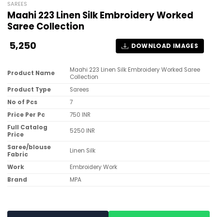
SAREES
Maahi 223 Linen Silk Embroidery Worked
Saree Collection
5,250
DOWNLOAD IMAGES
Maahi 223 Linen Silk Embroidery Worked Saree
Product Name
Collection
Product Type
Sarees
No of Pcs
7
Price Per Pc
750 INR
Full Catalog
5250 INR
Price
Saree/blouse
Linen Silk
Fabric
Work
Embroidery Work
Brand
MPA