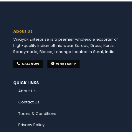
About Us
Vinayak Enterprise is a premier wholesale exporter of
high-quality Indian ethnic wear Sarees, Dress, Kurtis,
Readymade, Blouse, Lehenga located in Surat, India.
CALL NOW
WHATSAPP
QUICK LINKS
About Us
Contact Us
Terms & Conditions
Privacy Policy