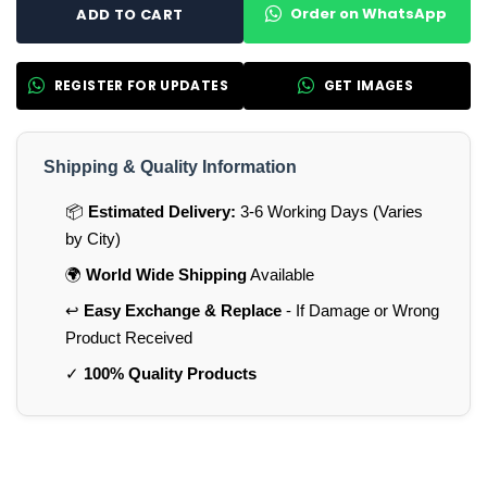
Order on WhatsApp
ADD TO CART
REGISTER FOR UPDATES
GET IMAGES
Shipping & Quality Information
📦
Estimated Delivery:
3-6 Working Days (Varies
by City)
🌍
World Wide Shipping
Available
↩️
Easy Exchange & Replace
- If Damage or Wrong
Product Received
✓
100% Quality Products