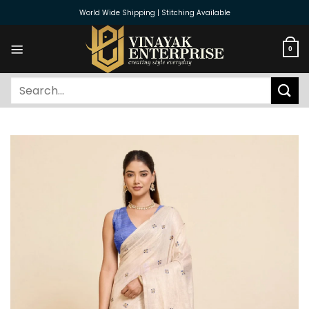
Skip
World Wide Shipping | Stitching Available
to
content
0
Search
for: