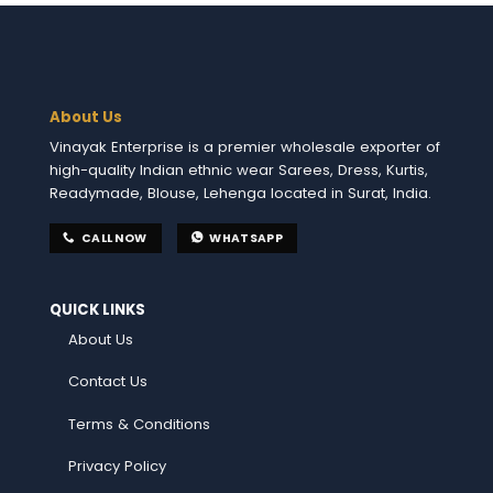
About Us
Vinayak Enterprise is a premier wholesale exporter of
high-quality Indian ethnic wear Sarees, Dress, Kurtis,
Readymade, Blouse, Lehenga located in Surat, India.
CALL NOW
WHATSAPP
QUICK LINKS
About Us
Contact Us
Terms & Conditions
Privacy Policy