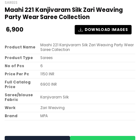
SAREES
Maahi 221 Kanjivaram Silk Zari Weaving
Party Wear Saree Collection
6,900
DOWNLOAD IMAGES
Maahi 221 Kanjivaram Silk Zari Weaving Party Wear
Product Name
Saree Collection
Product Type
Sarees
No of Pcs
6
Price Per Pc
1150 INR
Full Catalog
6900 INR
Price
Saree/blouse
Kanjivaram Silk
Fabric
Work
Zari Weaving
Brand
MPA