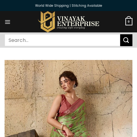
Skip
World Wide Shipping | Stitching Available
to
content
0
Search
for: