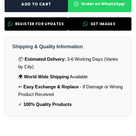
Order on WhatsApp
ADD TO CART
REGISTER FOR UPDATES
GET IMAGES
Shipping & Quality Information
📦
Estimated Delivery:
3-6 Working Days (Varies
by City)
🌍
World Wide Shipping
Available
↩️
Easy Exchange & Replace
- If Damage or Wrong
Product Received
✓
100% Quality Products