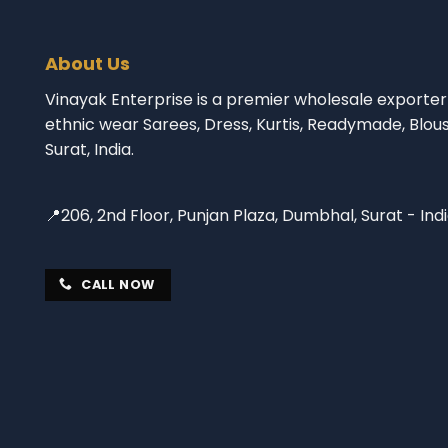
About Us
Vinayak Enterprise is a premier wholesale exporter 
ethnic wear Sarees, Dress, Kurtis, Readymade, Blou
Surat, India.
📍206, 2nd Floor, Punjan Plaza, Dumbhal, Surat - Ind
CALL NOW