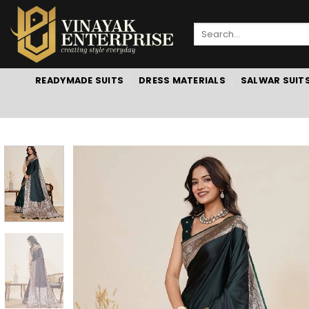
Skip
to
Search
content
for:
READYMADE SUITS
DRESS MATERIALS
SALWAR SUIT