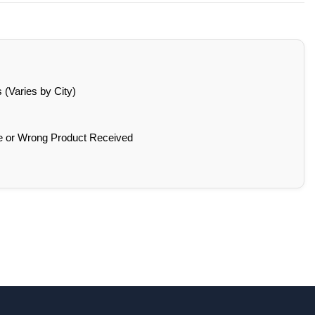
(Varies by City)
e or Wrong Product Received