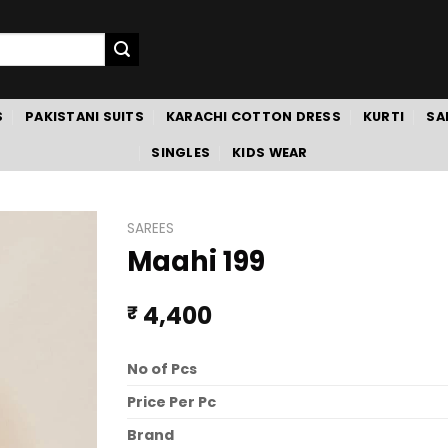
S
PAKISTANI SUITS
KARACHI COTTON DRESS
KURTI
SA
SINGLES
KIDS WEAR
SAREES
Maahi 199
4,400
₹
No of Pcs
Price Per Pc
Brand