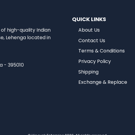
QUICK LINKS
of high-quality Indian
About Us
se, Lehenga located in
Contact Us
Terms & Conditions
Privacy Policy
ia - 395010
Shipping
Exchange & Replace