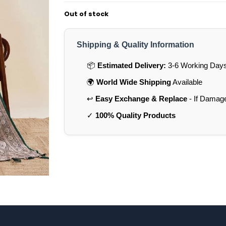
Out of stock
Shipping & Quality Information
📦
Estimated Delivery:
3-6 Working Days 
🌍
World Wide Shipping
Available
↩️
Easy Exchange & Replace
- If Damag
✓
100% Quality Products