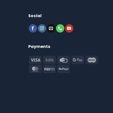
Social
Payments