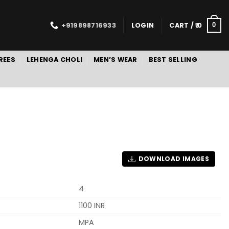
+919898716933
LOGIN
CART /
0
0
REES
LEHENGA CHOLI
MEN’S WEAR
BEST SELLING
DOWNLOAD IMAGES
4
1100 INR
MPA