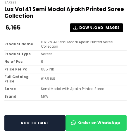
SAREES
Lux Vol 41 Semi Modal Ajrakh Printed Saree
Collection
6,165
DOWNLOAD IMAGES
Lux Vol 41 Semi Modal Ajrakh Printed Saree
Product Name
Collection
Product Type
Sarees
No of Pcs
9
Price Per Pc
685 INR
Full Catalog
6165 INR
Price
Saree
Semi Modal with Ajrakh Printed Saree
Brand
MPA
Order on WhatsApp
ADD TO CART