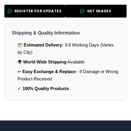
REGISTER FOR UPDATES
GET IMAGES
Shipping & Quality Information
📦
Estimated Delivery:
3-6 Working Days (Varies
by City)
🌍
World Wide Shipping
Available
↩️
Easy Exchange & Replace
- If Damage or Wrong
Product Received
✓
100% Quality Products