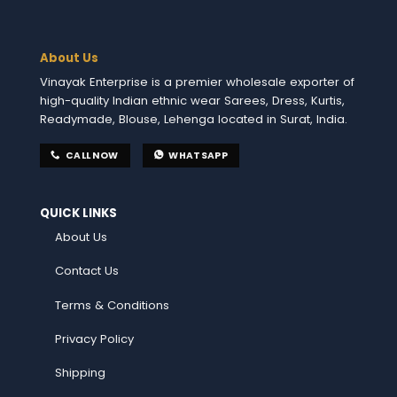
About Us
Vinayak Enterprise is a premier wholesale exporter of
high-quality Indian ethnic wear Sarees, Dress, Kurtis,
Readymade, Blouse, Lehenga located in Surat, India.
CALL NOW
WHATSAPP
QUICK LINKS
About Us
Contact Us
Terms & Conditions
Privacy Policy
Shipping