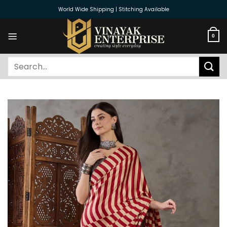
Skip
World Wide Shipping | Stitching Available
to
content
0
Search
for: