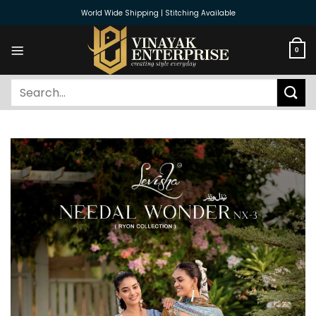
Skip
World Wide Shipping | Stitching Available
to
content
0
Search
for: