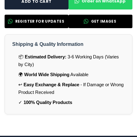
Order on WhatsApp
ADD TO CART
REGISTER FOR UPDATES
GET IMAGES
Shipping & Quality Information
📦
Estimated Delivery:
3-6 Working Days (Varies
by City)
🌍
World Wide Shipping
Available
↩️
Easy Exchange & Replace
- If Damage or Wrong
Product Received
✓
100% Quality Products