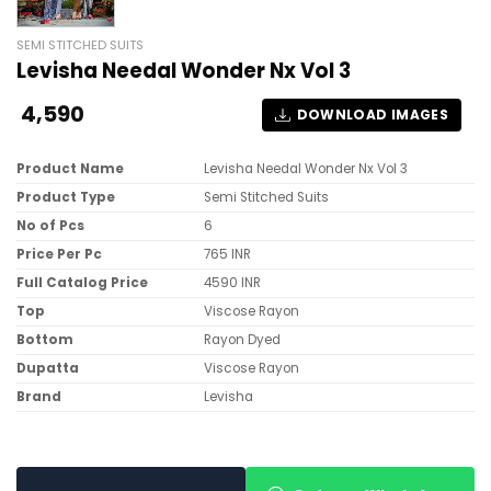
SEMI STITCHED SUITS
Levisha Needal Wonder Nx Vol 3
4,590
DOWNLOAD IMAGES
Product Name
Levisha Needal Wonder Nx Vol 3
Product Type
Semi Stitched Suits
No of Pcs
6
Price Per Pc
765 INR
Full Catalog Price
4590 INR
Top
Viscose Rayon
Bottom
Rayon Dyed
Dupatta
Viscose Rayon
Brand
Levisha