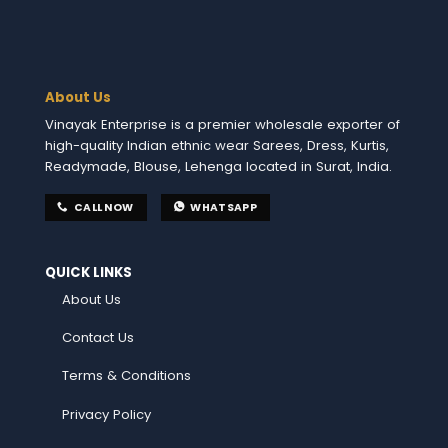
About Us
Vinayak Enterprise is a premier wholesale exporter of
high-quality Indian ethnic wear Sarees, Dress, Kurtis,
Readymade, Blouse, Lehenga located in Surat, India.
CALL NOW
WHATSAPP
QUICK LINKS
About Us
Contact Us
Terms & Conditions
Privacy Policy