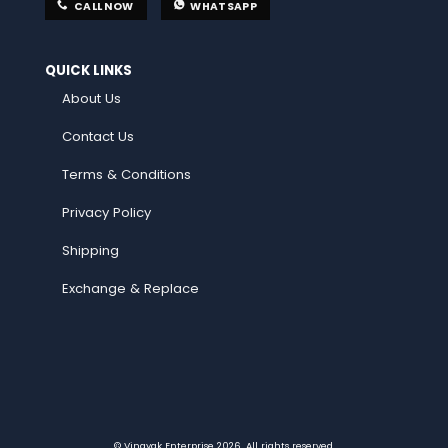
CALL NOW
WHATSAPP
QUICK LINKS
About Us
Contact Us
Terms & Conditions
Privacy Policy
Shipping
Exchange & Replace
© Vinayak Enterprise 2026. All rights reserved.