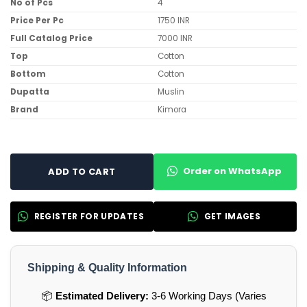
No of Pcs
4
Price Per Pc
1750 INR
Full Catalog Price
7000 INR
Top
Cotton
Bottom
Cotton
Dupatta
Muslin
Brand
Kimora
Order on WhatsApp
ADD TO CART
REGISTER FOR UPDATES
GET IMAGES
Shipping & Quality Information
📦
Estimated Delivery:
3-6 Working Days (Varies