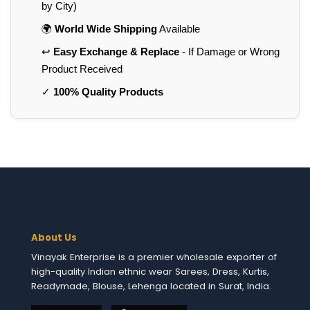
by City)
🌍
World Wide Shipping
Available
↩️
Easy Exchange & Replace
- If Damage or Wrong
Product Received
✓
100% Quality Products
About Us
Vinayak Enterprise is a premier wholesale exporter of
high-quality Indian ethnic wear Sarees, Dress, Kurtis,
Readymade, Blouse, Lehenga located in Surat, India.