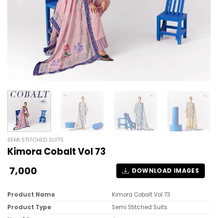
SEMI STITCHED SUITS
Kimora Cobalt Vol 73
7,000
DOWNLOAD IMAGES
Product Name
Kimora Cobalt Vol 73
Product Type
Semi Stitched Suits