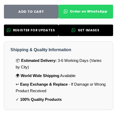
Order on WhatsApp
ADD TO CART
REGISTER FOR UPDATES
GET IMAGES
Shipping & Quality Information
📦
Estimated Delivery:
3-6 Working Days (Varies
by City)
🌍
World Wide Shipping
Available
↩️
Easy Exchange & Replace
- If Damage or Wrong
Product Received
✓
100% Quality Products