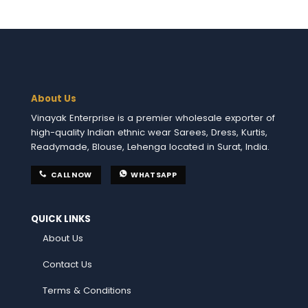
About Us
Vinayak Enterprise is a premier wholesale exporter of
high-quality Indian ethnic wear Sarees, Dress, Kurtis,
Readymade, Blouse, Lehenga located in Surat, India.
CALL NOW
WHATSAPP
QUICK LINKS
About Us
Contact Us
Terms & Conditions