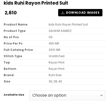
kids Ruhi Rayon Printed Suit
2,610
DOWNLOAD IMAGES
Product Name
kids Ruhi Rayon Printed Suit
Product Type
SALWAR KAMEEZ
No of Pcs
06
Price Per Pc
435 INR
Full Catalog Price
2610 INR
Stitch Type
Unstitched
Top
Rayon Print
Bottom
Rayon Print
Brand
Ruhi Kids
Size
36, 38, 40
Available Size