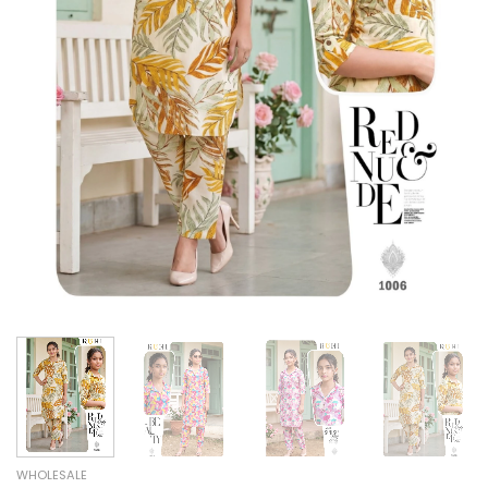
WHOLESALE