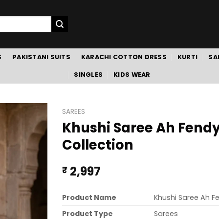
S
PAKISTANI SUITS
KARACHI COTTON DRESS
KURTI
SA
SINGLES
KIDS WEAR
SAREES
Khushi Saree Ah Fendy
Collection
2,997
₹
Product Name
Khushi Saree Ah F
Product Type
Sarees