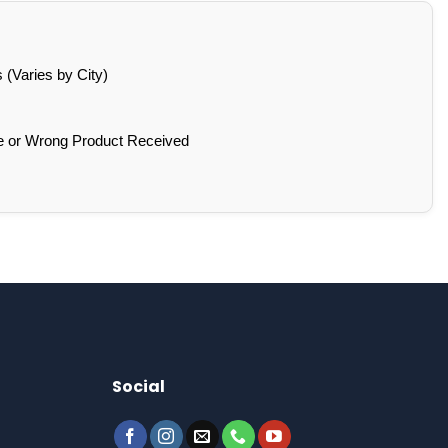
(Varies by City)
e or Wrong Product Received
Social