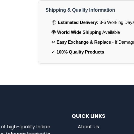
Shipping & Quality Information
📦
Estimated Delivery:
3-6 Working Days 
🌍
World Wide Shipping
Available
↩️
Easy Exchange & Replace
- If Damag
✓
100% Quality Products
QUICK LINKS
of high-quality Indian
About Us