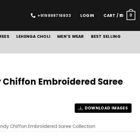
+919898716933
LOGIN
CART /
0
0
REES
LEHENGA CHOLI
MEN’S WEAR
BEST SELLING
 Chiffon Embroidered Saree
DOWNLOAD IMAGES
endy Chiffon Embroidered Saree Collection