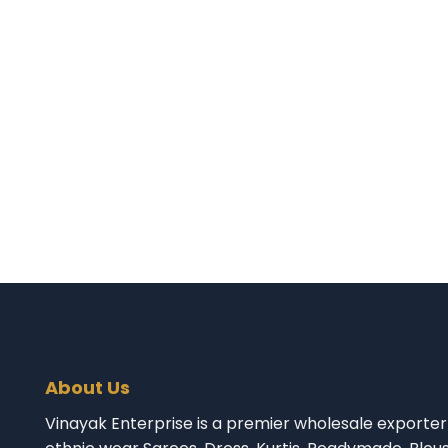
About Us
Vinayak Enterprise is a premier wholesale exporter 