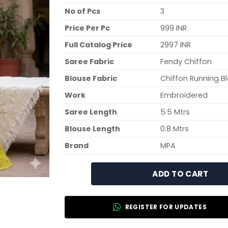
No of Pcs
3
Price Per Pc
999 INR
Full Catalog Price
2997 INR
Saree Fabric
Fendy Chiffon
Blouse Fabric
Chiffon Running B
Work
Embroidered
Saree Length
5.5 Mtrs
Blouse Length
0.8 Mtrs
Brand
MPA
ADD TO CART
REGISTER FOR UPDATES