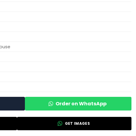
louse
Order on WhatsApp
GET IMAGES