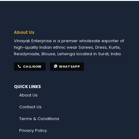
About Us
Vinayak Enterprise is a premier wholesale exporter of
high-quality Indian ethnic wear Sarees, Dress, Kurtis,
Readymade, Blouse, Lehenga located in Surat, India.
CALL NOW
WHATSAPP
QUICK LINKS
About Us
Contact Us
Terms & Conditions
Privacy Policy