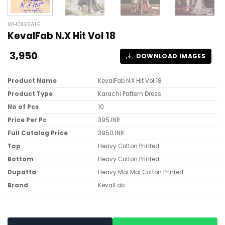
WHOLESALE
KevalFab N.X Hit Vol 18
3,950
DOWNLOAD IMAGES
Product Name
KevalFab N.X Hit Vol 18
Product Type
Karachi Pattern Dress
No of Pcs
10
Price Per Pc
395 INR
Full Catalog Price
3950 INR
Top
Heavy Cotton Printed
Bottom
Heavy Cotton Printed
Dupatta
Heavy Mal Mal Cotton Printed
Brand
KevalFab