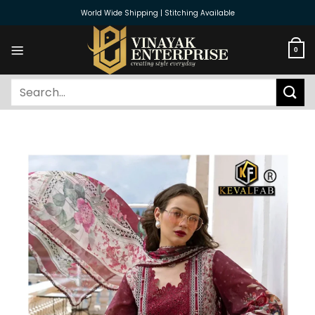
Skip
World Wide Shipping | Stitching Available
to
content
0
Search
for: