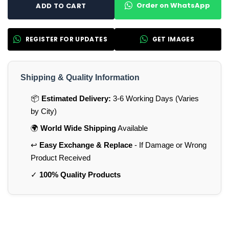
Order on WhatsApp
ADD TO CART
REGISTER FOR UPDATES
GET IMAGES
Shipping & Quality Information
📦
Estimated Delivery:
3-6 Working Days (Varies
by City)
🌍
World Wide Shipping
Available
↩️
Easy Exchange & Replace
- If Damage or Wrong
Product Received
✓
100% Quality Products