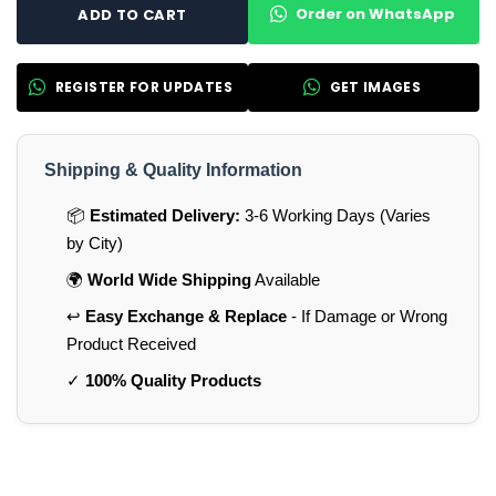
Order on WhatsApp
ADD TO CART
REGISTER FOR UPDATES
GET IMAGES
Shipping & Quality Information
📦
Estimated Delivery:
3-6 Working Days (Varies
by City)
🌍
World Wide Shipping
Available
↩️
Easy Exchange & Replace
- If Damage or Wrong
Product Received
✓
100% Quality Products