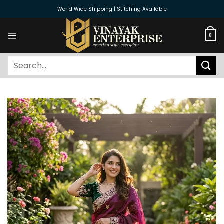
Skip
World Wide Shipping | Stitching Available
to
content
0
Search
for: