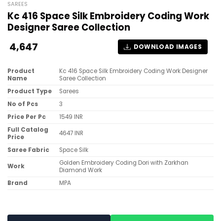
SAREES
Kc 416 Space Silk Embroidery Coding Work
Designer Saree Collection
4,647
DOWNLOAD IMAGES
Product
Kc 416 Space Silk Embroidery Coding Work Designer
Name
Saree Collection
Product Type
Sarees
No of Pcs
3
Price Per Pc
1549 INR
Full Catalog
4647 INR
Price
Saree Fabric
Space Silk
Golden Embroidery Coding Dori with Zarkhan
Work
Diamond Work
Brand
MPA