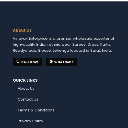
About Us
Vinayak Enterprise is a premier wholesale exporter of
high-quality Indian ethnic wear Sarees, Dress, Kurtis,
Readymade, Blouse, Lehenga located in Surat, India.
CALL NOW
WHATSAPP
QUICK LINKS
About Us
Contact Us
Terms & Conditions
Privacy Policy