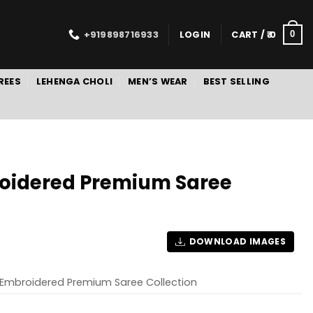
+919898716933
LOGIN
CART /
0
0
REES
LEHENGA CHOLI
MEN’S WEAR
BEST SELLING
roidered Premium Saree
DOWNLOAD IMAGES
k Embroidered Premium Saree Collection