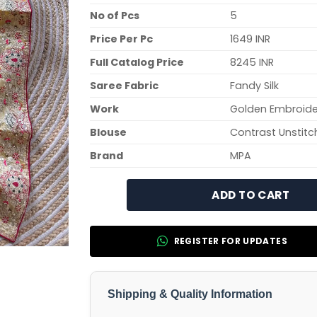
No of Pcs
5
Price Per Pc
1649 INR
Full Catalog Price
8245 INR
Saree Fabric
Fandy Silk
Work
Golden Embroide
Blouse
Contrast Unstitc
Brand
MPA
ADD TO CART
REGISTER FOR UPDATES
Shipping & Quality Information