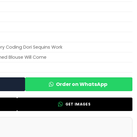
ry Coding Dori Sequins Work
hed Blouse Will Come
Order on WhatsApp
GET IMAGES