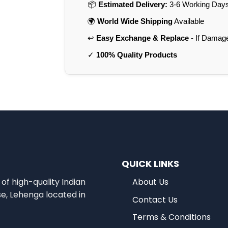
📦
Estimated Delivery:
3-6 Working Days 
🌍
World Wide Shipping
Available
↩️
Easy Exchange & Replace
- If Damag
✓
100% Quality Products
QUICK LINKS
of high-quality Indian
About Us
se, Lehenga located in
Contact Us
Terms & Conditions