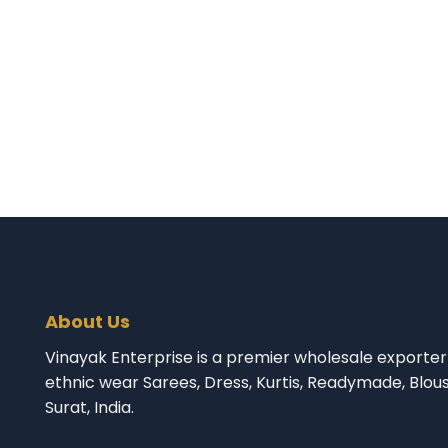
About Us
Vinayak Enterprise is a premier wholesale exporter 
ethnic wear Sarees, Dress, Kurtis, Readymade, Blou
Surat, India.