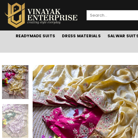
Skip
to
Search
content
for:
READYMADE SUITS
DRESS MATERIALS
SALWAR SUIT