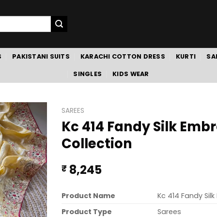
S
PAKISTANI SUITS
KARACHI COTTON DRESS
KURTI
SA
SINGLES
KIDS WEAR
SAREES
Kc 414 Fandy Silk Emb
Collection
8,245
₹
Product Name
Kc 414 Fandy Sil
Product Type
Sarees