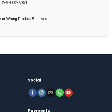
(Varies by City)
e or Wrong Product Received
Social
Payments