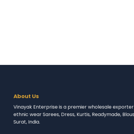
About Us
Vinayak Enterprise is a premier wholesale exporter 
ethnic wear Sarees, Dress, Kurtis, Readymade, Blou
Surat, India.