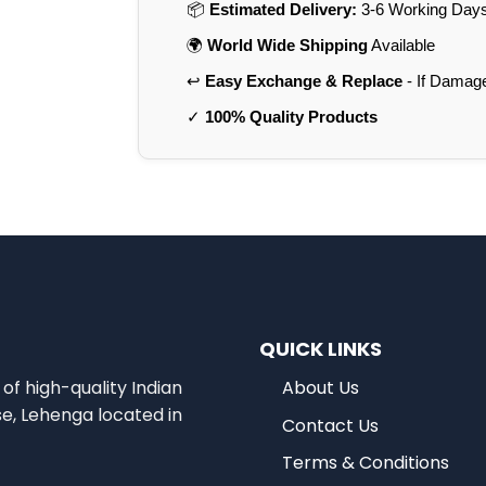
📦
Estimated Delivery:
3-6 Working Days 
🌍
World Wide Shipping
Available
↩️
Easy Exchange & Replace
- If Damag
✓
100% Quality Products
QUICK LINKS
of high-quality Indian
About Us
se, Lehenga located in
Contact Us
Terms & Conditions