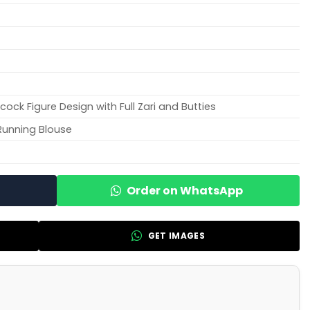
ock Figure Design with Full Zari and Butties
Running Blouse
Order on WhatsApp
GET IMAGES