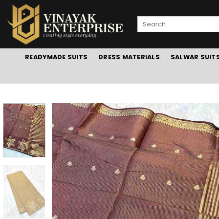
Skip
to
Search
content
for:
READYMADE SUITS
DRESS MATERIALS
SALWAR SUIT