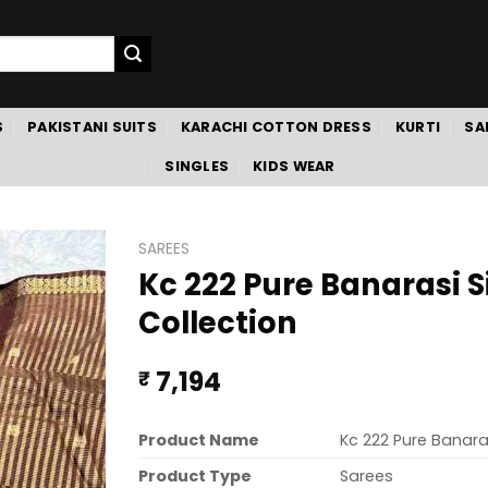
S
PAKISTANI SUITS
KARACHI COTTON DRESS
KURTI
SA
SINGLES
KIDS WEAR
SAREES
Kc 222 Pure Banarasi S
Collection
7,194
₹
Product Name
Kc 222 Pure Banaras
Product Type
Sarees