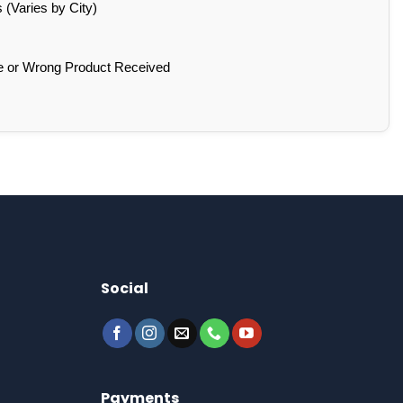
(Varies by City)
e or Wrong Product Received
Social
Payments