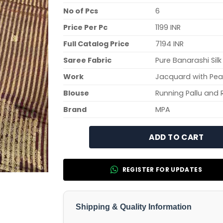
No of Pcs
6
Price Per Pc
1199 INR
Full Catalog Price
7194 INR
Saree Fabric
Pure Banarashi Silk
Work
Jacquard with Peac
Blouse
Running Pallu and 
Brand
MPA
ADD TO CART
REGISTER FOR UPDATES
Shipping & Quality Information