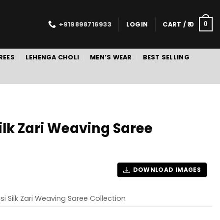
+919898716933
LOGIN
CART /
0
0
REES
LEHENGA CHOLI
MEN’S WEAR
BEST SELLING
ilk Zari Weaving Saree
DOWNLOAD IMAGES
i Silk Zari Weaving Saree Collection