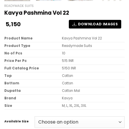
READYMADE SUITS
Kavya Pashmina Vol 22
5,150
DOWNLOAD IMAGES
Product Name
Kavya Pashmina Vol 22
Product Type
Readymade Suits
No of Pcs
10
Price Per Pc
515 INR
Full Catalog Price
5150 INR
Top
Cotton
Bottom
Cotton
Dupatta
Cotton Mal
Brand
Kavya
Size
M, L, XL, 2XL, 3XL
Available Size