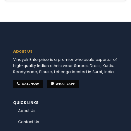
About Us
Vinayak Enterprise is a premier wholesale exporter of
high-quality Indian ethnic wear Sarees, Dress, Kurtis,
Readymade, Blouse, Lehenga located in Surat, India.
CALL NOW
WHATSAPP
QUICK LINKS
About Us
Contact Us