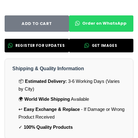
Order on WhatsApp
ADD TO CART
REGISTER FOR UPDATES
GET IMAGES
Shipping & Quality Information
📦
Estimated Delivery:
3-6 Working Days (Varies
by City)
🌍
World Wide Shipping
Available
↩️
Easy Exchange & Replace
- If Damage or Wrong
Product Received
✓
100% Quality Products