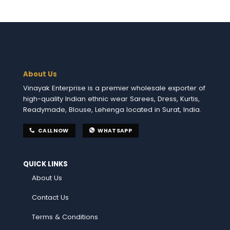
About Us
Vinayak Enterprise is a premier wholesale exporter of
high-quality Indian ethnic wear Sarees, Dress, Kurtis,
Readymade, Blouse, Lehenga located in Surat, India.
CALL NOW
WHATSAPP
QUICK LINKS
About Us
Contact Us
Terms & Conditions