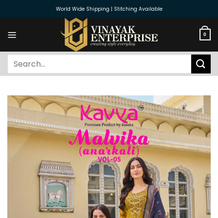
Skip
World Wide Shipping | Stitching Available
to
content
0
Search
for: