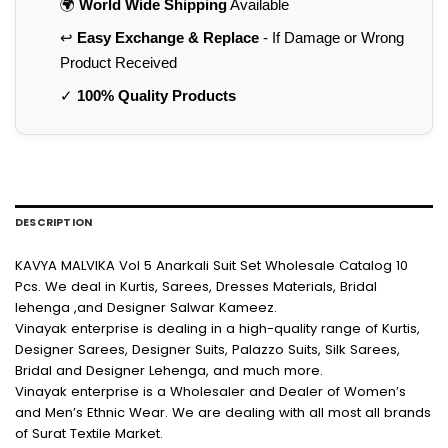
🌍
World Wide Shipping
Available
↩️
Easy Exchange & Replace
- If Damage or Wrong
Product Received
✓
100% Quality Products
DESCRIPTION
KAVYA MALVIKA Vol 5 Anarkali Suit Set Wholesale Catalog 10
Pcs. We deal in Kurtis, Sarees, Dresses Materials, Bridal
lehenga ,and Designer Salwar Kameez.
Vinayak enterprise is dealing in a high-quality range of Kurtis,
Designer Sarees, Designer Suits, Palazzo Suits, Silk Sarees,
Bridal and Designer Lehenga, and much more.
Vinayak enterprise is a Wholesaler and Dealer of Women’s
and Men’s Ethnic Wear. We are dealing with all most all brands
of Surat Textile Market.