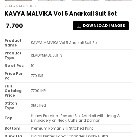
READYMADE SUITS
KAVYA MALVIKA Vol 5 Anarkali Suit Set
7,700
DOWNLOAD IMAGES
Product
KAVYA MALVIKA Vol 5 Anarkali Suit Set
Name
Product
READYMADE SUITS
Type
No of Pcs
10
Price Per
770 INR
Pc
Full
Catalog
7700 INR
Price
Stitch
Stitched
Type
Heavy Premium Roman Silk Anarkali with Lining &
Top
Embroidery on Neck, Cuffs and Daman
Bottom
Premium Roman Silk Stitched Pant
Dupatta
Digital Printed Fancy Chanderi Dobby Butta