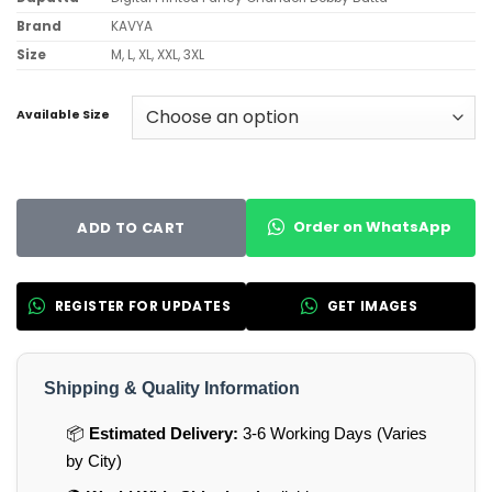
Brand
KAVYA
Size
M, L, XL, XXL, 3XL
Available Size
Order on WhatsApp
ADD TO CART
REGISTER FOR UPDATES
GET IMAGES
Shipping & Quality Information
📦
Estimated Delivery:
3-6 Working Days (Varies
by City)