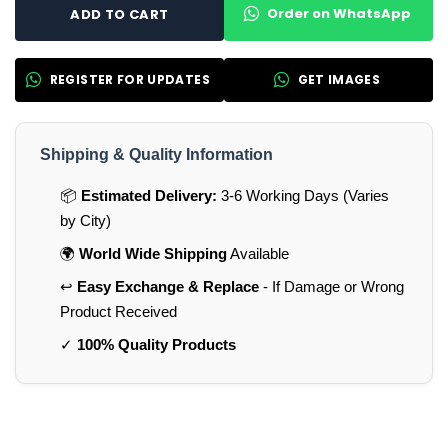
Order on WhatsApp
ADD TO CART
REGISTER FOR UPDATES
GET IMAGES
Shipping & Quality Information
📦
Estimated Delivery:
3-6 Working Days (Varies
by City)
🌍
World Wide Shipping
Available
↩️
Easy Exchange & Replace
- If Damage or Wrong
Product Received
✓
100% Quality Products