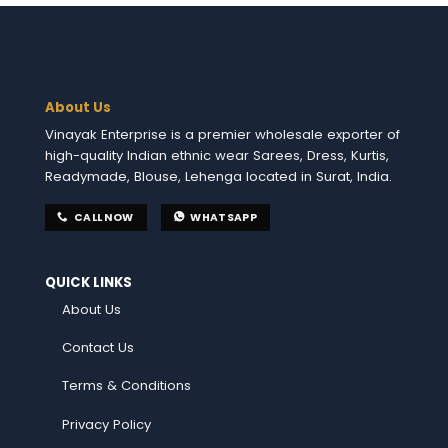
About Us
Vinayak Enterprise is a premier wholesale exporter of
high-quality Indian ethnic wear Sarees, Dress, Kurtis,
Readymade, Blouse, Lehenga located in Surat, India.
CALL NOW
WHATSAPP
QUICK LINKS
About Us
Contact Us
Terms & Conditions
Privacy Policy