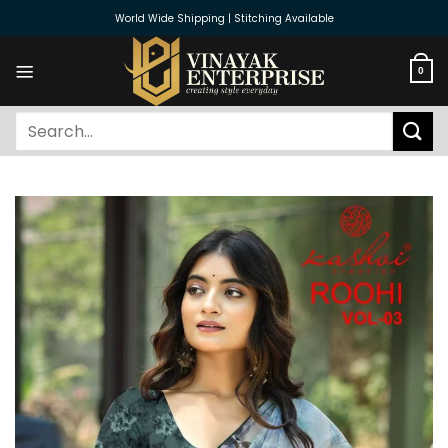
Skip
World Wide Shipping | Stitching Available
to
content
0
Search
for: