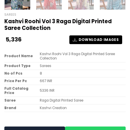
SAREES
Kashvi Roohi Vol 3 Raga Digital Printed
Saree Collection
5,336
DOWNLOAD IMAGES
Kashvi Roohi Vol 3 Raga Digital Printed Saree
Product Name
Collection
Product Type
Sarees
No of Pcs
8
Price Per Pc
667 INR
Full Catalog
5336 INR
Price
Saree
Raga Digital Printed Saree
Brand
Kashvi Creation