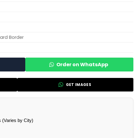
ard Border
Order on WhatsApp
GET IMAGES
(Varies by City)