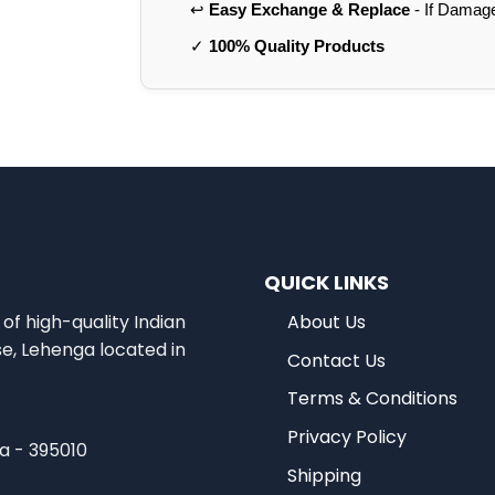
↩️
Easy Exchange & Replace
- If Damag
✓
100% Quality Products
QUICK LINKS
of high-quality Indian
About Us
se, Lehenga located in
Contact Us
Terms & Conditions
Privacy Policy
ia - 395010
Shipping