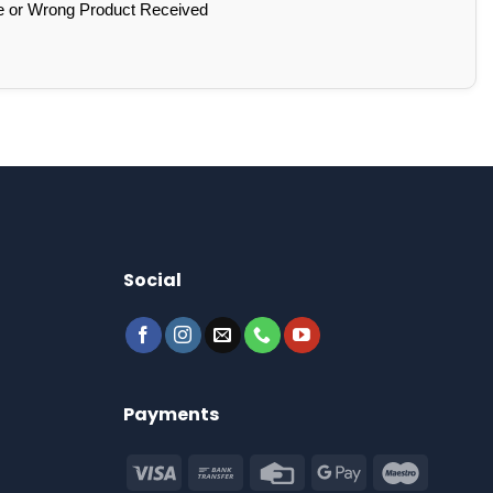
e or Wrong Product Received
Social
Payments