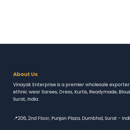
About Us
Vinayak Enterprise is a premier wholesale exporter 
ethnic wear Sarees, Dress, Kurtis, Readymade, Blou
Surat, India.
📍206, 2nd Floor, Punjan Plaza, Dumbhal, Surat - Ind