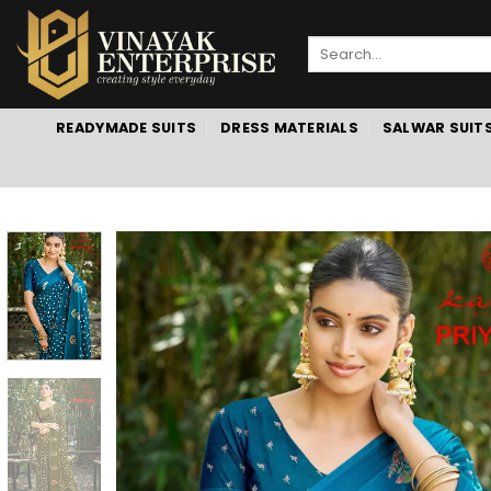
Skip
to
Search
content
for:
READYMADE SUITS
DRESS MATERIALS
SALWAR SUIT