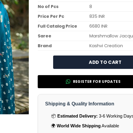
No of Pcs
8
Price Per Pc
835 INR
Full Catalog Price
6680 INR
Saree
Marshmallow Jacqu
Brand
Kashvi Creation
ADD TO CART
REGISTER FOR UPDATES
Shipping & Quality Information
📦
Estimated Delivery:
3-6 Working Days 
🌍
World Wide Shipping
Available