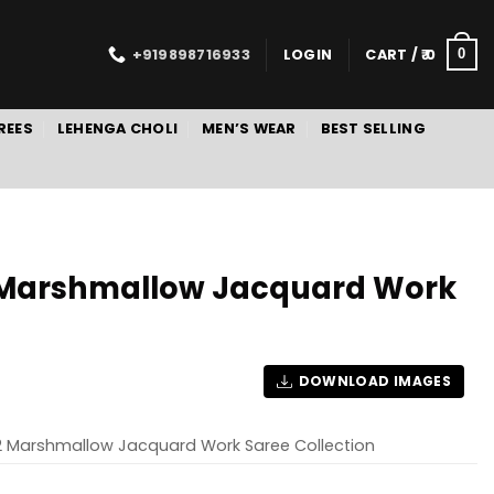
+919898716933
LOGIN
CART /
0
0
REES
LEHENGA CHOLI
MEN’S WEAR
BEST SELLING
2 Marshmallow Jacquard Work
DOWNLOAD IMAGES
 2 Marshmallow Jacquard Work Saree Collection