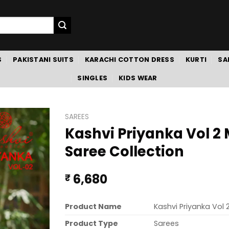
S
PAKISTANI SUITS
KARACHI COTTON DRESS
KURTI
SA
SINGLES
KIDS WEAR
SAREES
Kashvi Priyanka Vol 
Saree Collection
6,680
₹
Product Name
Kashvi Priyanka Vol
Product Type
Sarees