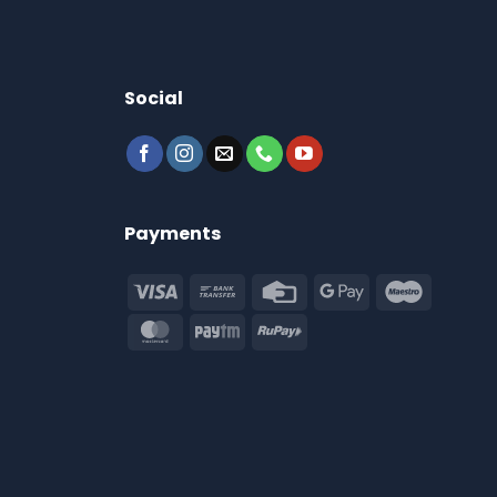
Social
Payments