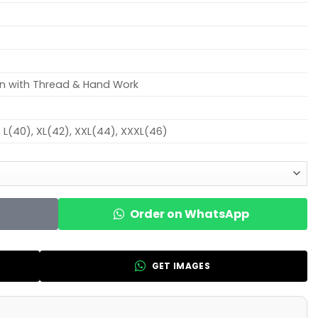
on with Thread & Hand Work
, L(40), XL(42), XXL(44), XXXL(46)
Order on WhatsApp
GET IMAGES