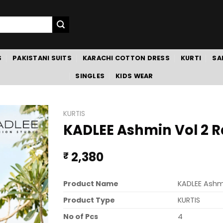
S
PAKISTANI SUITS
KARACHI COTTON DRESS
KURTI
SA
SINGLES
KIDS WEAR
KURTIS
KADLEE Ashmin Vol 2 R
2,380
₹
Product Name
KADLEE Ashmi
Product Type
KURTIS
No of Pcs
4