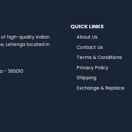
QUICK LINKS
of high-quality Indian
About Us
se, Lehenga located in
Contact Us
Terms & Conditions
Privacy Policy
ia - 395010
Shipping
Exchange & Replace