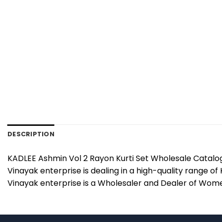
DESCRIPTION
KADLEE Ashmin Vol 2 Rayon Kurti Set Wholesale Catalog 
Vinayak enterprise is dealing in a high-quality range of
Vinayak enterprise is a Wholesaler and Dealer of Women