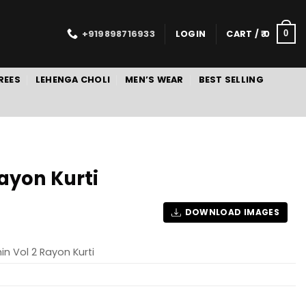
+919898716933
LOGIN
CART /
0
0
REES
LEHENGA CHOLI
MEN’S WEAR
BEST SELLING
ayon Kurti
DOWNLOAD IMAGES
n Vol 2 Rayon Kurti