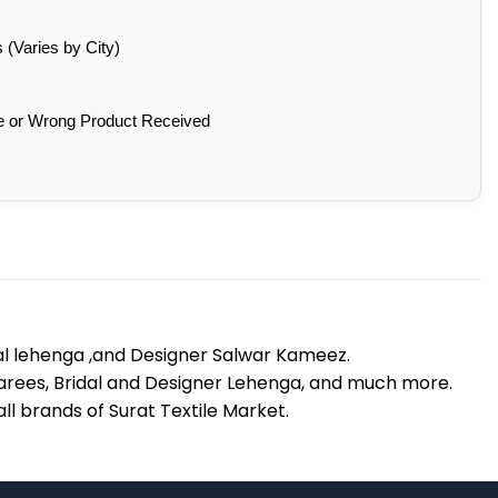
(Varies by City)
e or Wrong Product Received
dal lehenga ,and Designer Salwar Kameez.
lk Sarees, Bridal and Designer Lehenga, and much more.
l brands of Surat Textile Market.