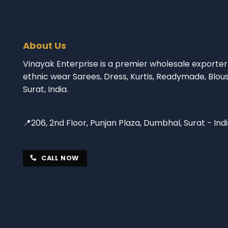
About Us
Vinayak Enterprise is a premier wholesale exporter 
ethnic wear Sarees, Dress, Kurtis, Readymade, Blou
Surat, India.
📍206, 2nd Floor, Punjan Plaza, Dumbhal, Surat - Ind
CALL NOW