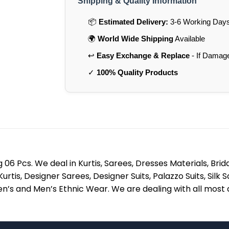
Shipping & Quality Information
📦
Estimated Delivery:
3-6 Working Days 
🌍
World Wide Shipping
Available
↩️
Easy Exchange & Replace
- If Damag
✓
100% Quality Products
06 Pcs. We deal in Kurtis, Sarees, Dresses Materials, Bri
 Kurtis, Designer Sarees, Designer Suits, Palazzo Suits, Si
’s and Men’s Ethnic Wear. We are dealing with all most al