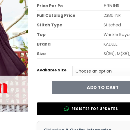
Price Per Pc
595 INR
Full Catalog Price
2380 INR
Stitch Type
Stitched
Top
Wrinkle Ray
Brand
KADLEE
Size
S(36), M(38)
Available Size
ADD TO CART
REGISTER FOR UPDATES