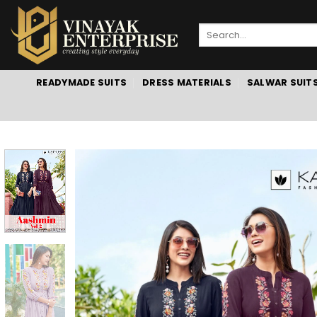
Skip
to
Search
content
for:
READYMADE SUITS
DRESS MATERIALS
SALWAR SUIT