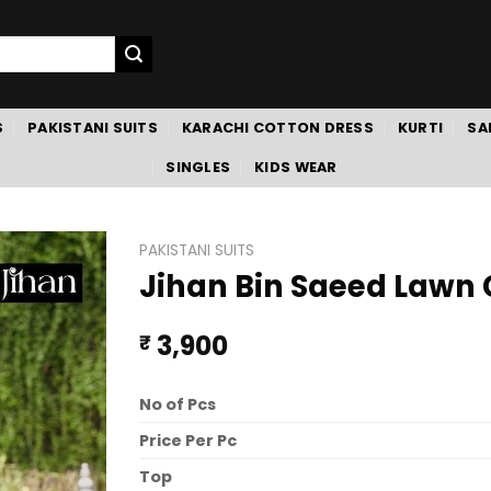
S
PAKISTANI SUITS
KARACHI COTTON DRESS
KURTI
SA
SINGLES
KIDS WEAR
PAKISTANI SUITS
Jihan Bin Saeed Lawn C
3,900
₹
No of Pcs
Price Per Pc
Top