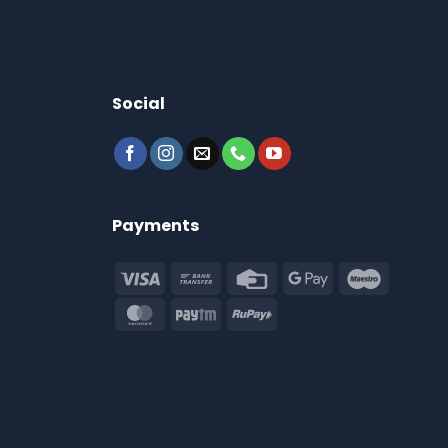
Social
Payments