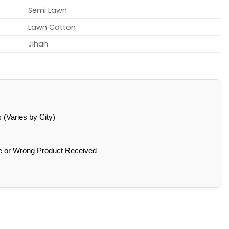
Semi Lawn
Lawn Cotton
Jihan
(Varies by City)
e or Wrong Product Received