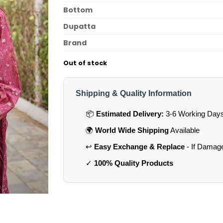
Bottom
Dupatta
Brand
Out of stock
Shipping & Quality Information
📦
Estimated Delivery:
3-6 Working Days 
🌍
World Wide Shipping
Available
↩️
Easy Exchange & Replace
- If Damag
✓
100% Quality Products