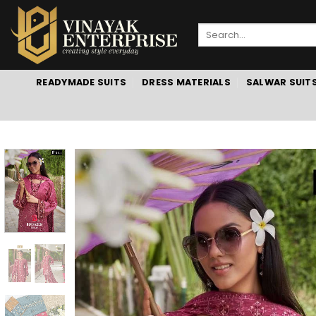
Skip
to
Search
content
for:
READYMADE SUITS
DRESS MATERIALS
SALWAR SUIT