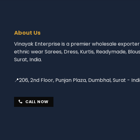
About Us
Vinayak Enterprise is a premier wholesale exporter 
ethnic wear Sarees, Dress, Kurtis, Readymade, Blou
Surat, India.
📍206, 2nd Floor, Punjan Plaza, Dumbhal, Surat - Ind
CALL NOW