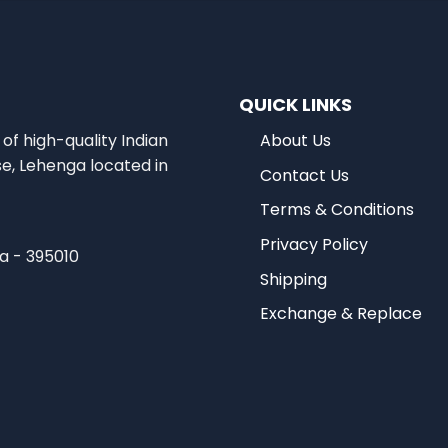
QUICK LINKS
of high-quality Indian
About Us
se, Lehenga located in
Contact Us
Terms & Conditions
Privacy Policy
ia - 395010
Shipping
Exchange & Replace