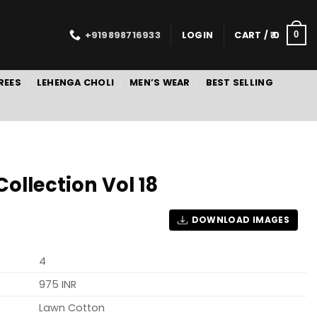
+919898716933
LOGIN
CART /
0
0
REES
LEHENGA CHOLI
MEN’S WEAR
BEST SELLING
ollection Vol 18
DOWNLOAD IMAGES
4
975 INR
Lawn Cotton