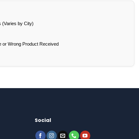
(Varies by City)
e or Wrong Product Received
Social