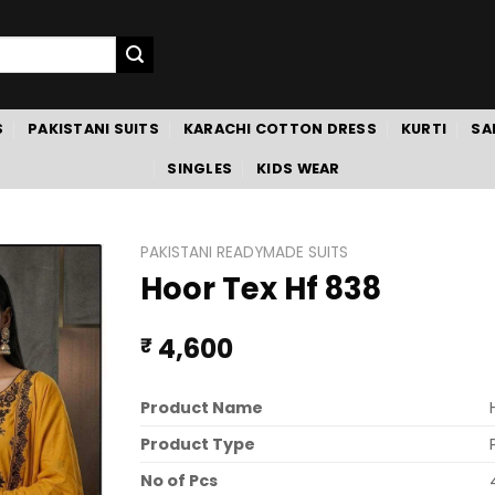
S
PAKISTANI SUITS
KARACHI COTTON DRESS
KURTI
SA
SINGLES
KIDS WEAR
PAKISTANI READYMADE SUITS
Hoor Tex Hf 838
4,600
₹
Product Name
Product Type
No of Pcs