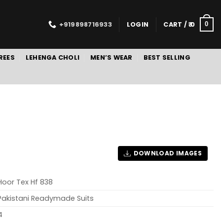
+919898716933
LOGIN
CART /
0
0
REES
LEHENGA CHOLI
MEN’S WEAR
BEST SELLING
DOWNLOAD IMAGES
Hoor Tex Hf 838
Pakistani Readymade Suits
4