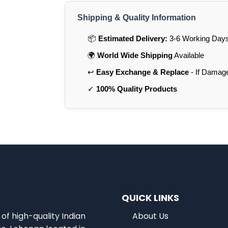
Shipping & Quality Information
📦
Estimated Delivery:
3-6 Working Days 
🌍
World Wide Shipping
Available
↩️
Easy Exchange & Replace
- If Damag
✓
100% Quality Products
QUICK LINKS
of high-quality Indian
About Us