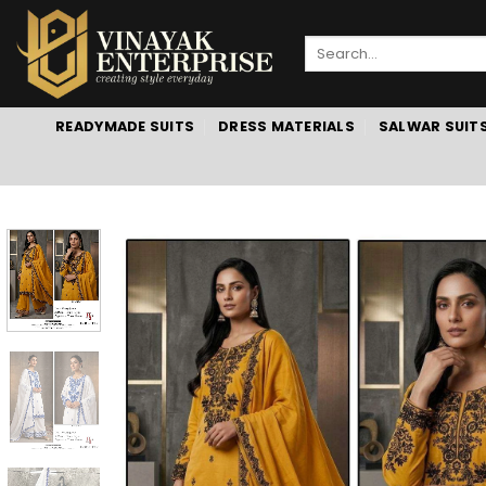
Skip
to
Search
content
for:
READYMADE SUITS
DRESS MATERIALS
SALWAR SUIT