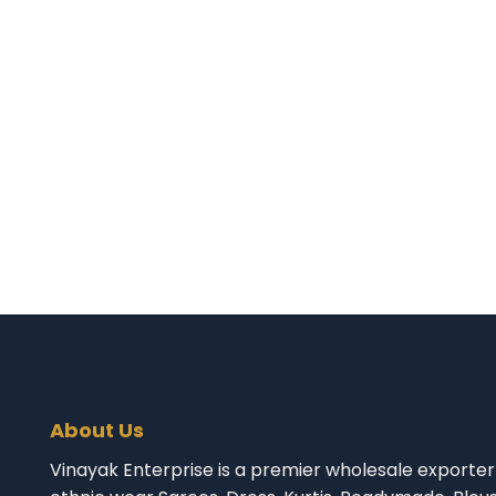
About Us
Vinayak Enterprise is a premier wholesale exporter 