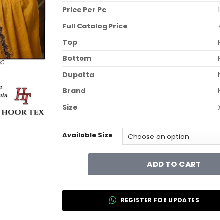
Price Per Pc
Full Catalog Price
Top
Bottom
Dupatta
Brand
Size
Available Size
ADD TO CART
REGISTER FOR UPDATES