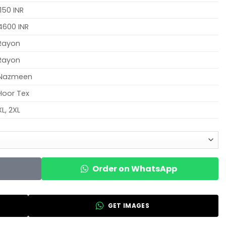
1150 INR
4600 INR
Rayon
Rayon
Nazmeen
Hoor Tex
XL, 2XL
Order on WhatsApp
GET IMAGES