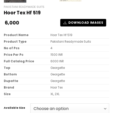
PAKISTANI READYMADE SUITS
Hoor Tex Hf 519
6,000
DOWNLOAD IMAGES
Product Name
Hoor Tex Hf 519
Product Type
Pakistani Readymade Suits
No of Pcs
4
Price Per Pc
1500 INR
Full Catalog Price
6000 INR
Top
Georgette
Bottom
Georgette
Dupatta
Georgette
Brand
Hoor Tex
Size
XL, 2XL
Available Size