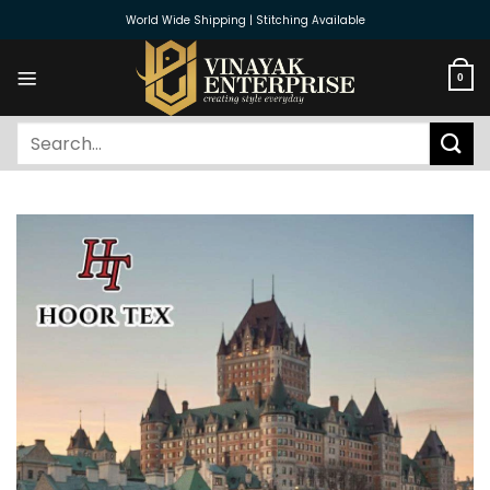
Skip
World Wide Shipping | Stitching Available
to
content
0
Search
for: