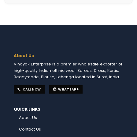
About Us
Vinayak Enterprise is a premier wholesale exporter of
high-quality Indian ethnic wear Sarees, Dress, Kurtis,
Readymade, Blouse, Lehenga located in Surat, India.
CALL NOW
WHATSAPP
QUICK LINKS
About Us
Contact Us