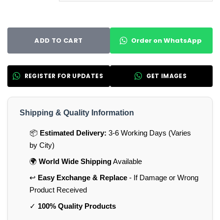
Order on WhatsApp
ADD TO CART
REGISTER FOR UPDATES
GET IMAGES
Shipping & Quality Information
📦
Estimated Delivery:
3-6 Working Days (Varies
by City)
🌍
World Wide Shipping
Available
↩️
Easy Exchange & Replace
- If Damage or Wrong
Product Received
✓
100% Quality Products