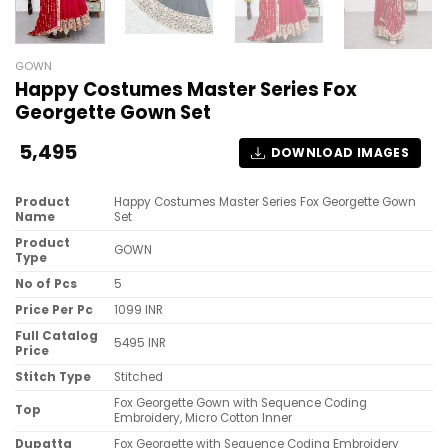
GOWN
Happy Costumes Master Series Fox
Georgette Gown Set
5,495
DOWNLOAD IMAGES
Product
Happy Costumes Master Series Fox Georgette Gown
Name
Set
Product
GOWN
Type
No of Pcs
5
Price Per Pc
1099 INR
Full Catalog
5495 INR
Price
Stitch Type
Stitched
Fox Georgette Gown with Sequence Coding
Top
Embroidery, Micro Cotton Inner
Dupatta
Fox Georgette with Sequence Coding Embroidery