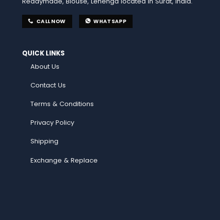
Readymade, Blouse, Lehenga located in Surat, India.
CALL NOW
WHATSAPP
QUICK LINKS
About Us
Contact Us
Terms & Conditions
Privacy Policy
Shipping
Exchange & Replace