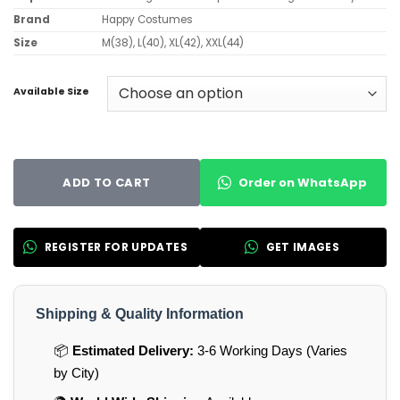
Brand
Happy Costumes
Size
M(38), L(40), XL(42), XXL(44)
Available Size
Order on WhatsApp
ADD TO CART
REGISTER FOR UPDATES
GET IMAGES
Shipping & Quality Information
📦
Estimated Delivery:
3-6 Working Days (Varies
by City)