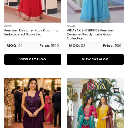
GOWN
GOWN
Premium Designer Faux Blooming
VINAYAK ENTERPRISE Premium
Embroidered Gown Set
Designer Readymade Gown
Collection
MOQ:
01
Price:
₹1200
MOQ:
02
Price:
₹900
VIEW CATALOG
VIEW CATALOG