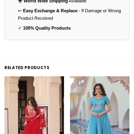
🌍
World Wide Shipping
Available
↩️
Easy Exchange & Replace
- If Damage or Wrong
Product Received
✓
100% Quality Products
RELATED PRODUCTS