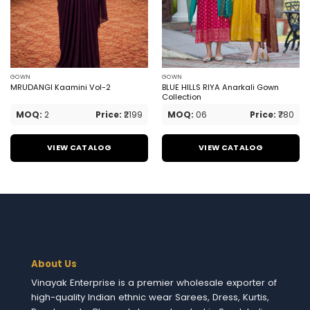
GOWN
GOWN
MRUDANGI Kaamini Vol-2
BLUE HILLS RIYA Anarkali Gown
Collection
MOQ:
2
Price:
₹2199
MOQ:
06
Price:
₹780
VIEW CATALOG
VIEW CATALOG
About Us
Vinayak Enterprise is a premier wholesale exporter of
high-quality Indian ethnic wear Sarees, Dress, Kurtis,