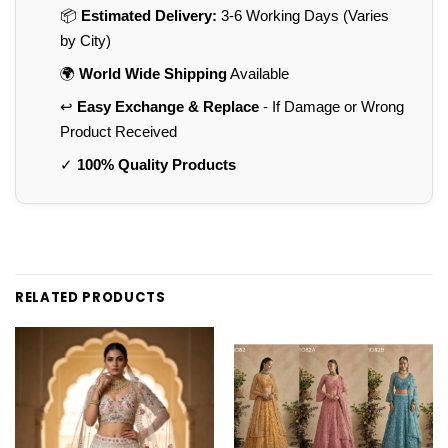
📦
Estimated Delivery:
3-6 Working Days (Varies
by City)
🌍
World Wide Shipping
Available
↩️
Easy Exchange & Replace
- If Damage or Wrong
Product Received
✓
100% Quality Products
RELATED PRODUCTS