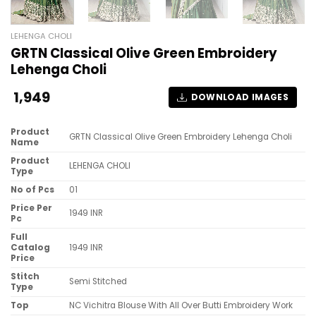
LEHENGA CHOLI
GRTN Classical Olive Green Embroidery
Lehenga Choli
1,949
DOWNLOAD IMAGES
Product
GRTN Classical Olive Green Embroidery Lehenga Choli
Name
Product
LEHENGA CHOLI
Type
No of Pcs
01
Price Per
1949 INR
Pc
Full
Catalog
1949 INR
Price
Stitch
Semi Stitched
Type
Top
NC Vichitra Blouse With All Over Butti Embroidery Work