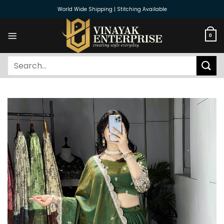
Skip
World Wide Shipping | Stitching Available
to
content
0
Search
for: