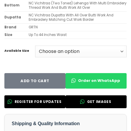
NC Vichitraa (Two Toned) Lehenga With Multi Embroidery
Bottom
Thread Work And Butti Work All Over
NC Vichitraa Dupatta With All Over Butti Work And
Dupatta
Embroidery Matching Cut Work Border
Brand
GRTN
Size
Up To 44 Inches Waist
Available Size
Order on WhatsApp
ADD TO CART
REGISTER FOR UPDATES
GET IMAGES
Shipping & Quality Information