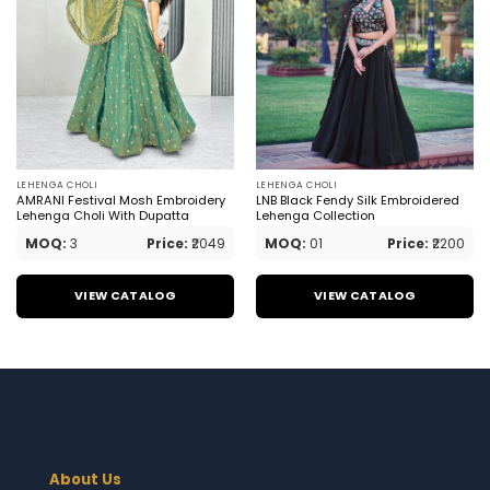
LEHENGA CHOLI
LEHENGA CHOLI
AMRANI Festival Mosh Embroidery
LNB Black Fendy Silk Embroidered
Lehenga Choli With Dupatta
Lehenga Collection
MOQ:
3
Price:
₹2049
MOQ:
01
Price:
₹2200
VIEW CATALOG
VIEW CATALOG
About Us