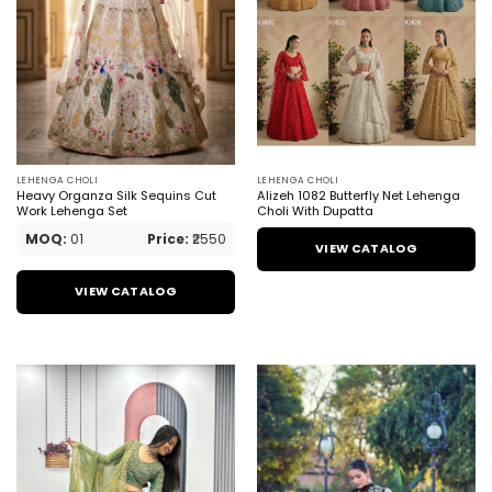
LEHENGA CHOLI
LEHENGA CHOLI
Heavy Organza Silk Sequins Cut
Alizeh 1082 Butterfly Net Lehenga
Work Lehenga Set
Choli With Dupatta
MOQ:
01
Price:
₹2550
VIEW CATALOG
VIEW CATALOG