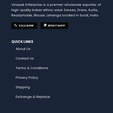
Vinayak Enterprise is a premier wholesale exporter of
high-quality Indian ethnic wear Sarees, Dress, Kurtis,
Readymade, Blouse, Lehenga located in Surat, India.
CALL NOW
WHATSAPP
QUICK LINKS
About Us
Contact Us
Terms & Conditions
Privacy Policy
Shipping
Exchange & Replace