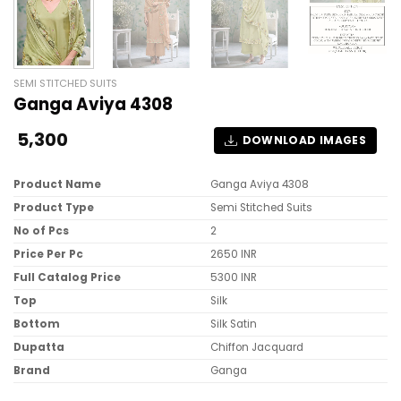
SEMI STITCHED SUITS
Ganga Aviya 4308
5,300
DOWNLOAD IMAGES
Product Name
Ganga Aviya 4308
Product Type
Semi Stitched Suits
No of Pcs
2
Price Per Pc
2650 INR
Full Catalog Price
5300 INR
Top
Silk
Bottom
Silk Satin
Dupatta
Chiffon Jacquard
Brand
Ganga