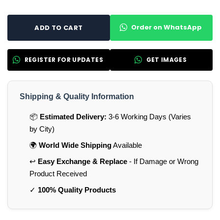
Order on WhatsApp
ADD TO CART
REGISTER FOR UPDATES
GET IMAGES
Shipping & Quality Information
📦
Estimated Delivery:
3-6 Working Days (Varies
by City)
🌍
World Wide Shipping
Available
↩️
Easy Exchange & Replace
- If Damage or Wrong
Product Received
✓
100% Quality Products