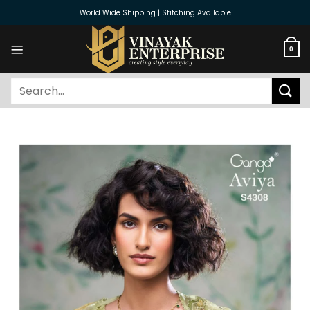
Skip
World Wide Shipping | Stitching Available
to
content
0
Search
for: