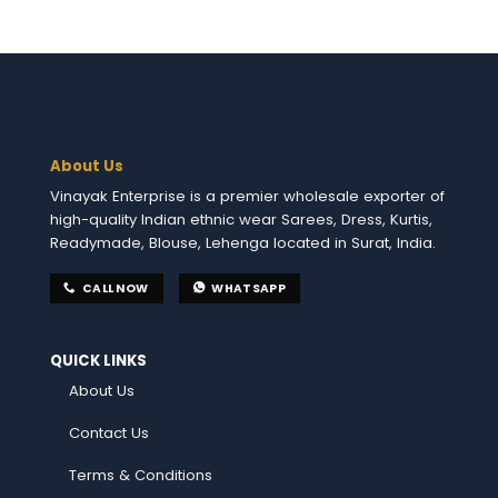
About Us
Vinayak Enterprise is a premier wholesale exporter of
high-quality Indian ethnic wear Sarees, Dress, Kurtis,
Readymade, Blouse, Lehenga located in Surat, India.
CALL NOW
WHATSAPP
QUICK LINKS
About Us
Contact Us
Terms & Conditions