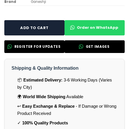
Brand
Ganeshji
Order on WhatsApp
ADD TO CART
REGISTER FOR UPDATES
GET IMAGES
Shipping & Quality Information
📦
Estimated Delivery:
3-6 Working Days (Varies
by City)
🌍
World Wide Shipping
Available
↩️
Easy Exchange & Replace
- If Damage or Wrong
Product Received
✓
100% Quality Products