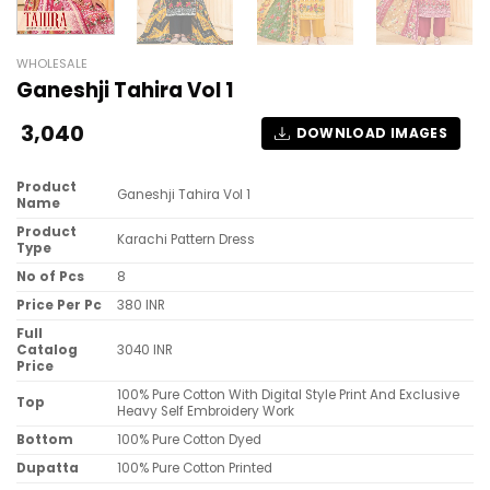
WHOLESALE
Ganeshji Tahira Vol 1
3,040
DOWNLOAD IMAGES
Product
Ganeshji Tahira Vol 1
Name
Product
Karachi Pattern Dress
Type
No of Pcs
8
Price Per Pc
380 INR
Full
Catalog
3040 INR
Price
100% Pure Cotton With Digital Style Print And Exclusive
Top
Heavy Self Embroidery Work
Bottom
100% Pure Cotton Dyed
Dupatta
100% Pure Cotton Printed