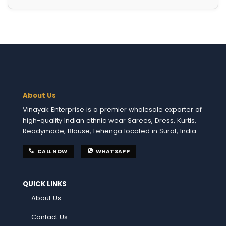
About Us
Vinayak Enterprise is a premier wholesale exporter of
high-quality Indian ethnic wear Sarees, Dress, Kurtis,
Readymade, Blouse, Lehenga located in Surat, India.
CALL NOW
WHATSAPP
QUICK LINKS
About Us
Contact Us