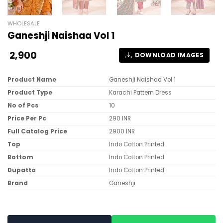
WHOLESALE
Ganeshji Naishaa Vol 1
2,900
DOWNLOAD IMAGES
Product Name
Ganeshji Naishaa Vol 1
Product Type
Karachi Pattern Dress
No of Pcs
10
Price Per Pc
290 INR
Full Catalog Price
2900 INR
Top
Indo Cotton Printed
Bottom
Indo Cotton Printed
Dupatta
Indo Cotton Printed
Brand
Ganeshji