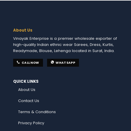
About Us
Vinayak Enterprise is a premier wholesale exporter of
high-quality Indian ethnic wear Sarees, Dress, Kurtis,
Readymade, Blouse, Lehenga located in Surat, India.
CALL NOW
WHATSAPP
QUICK LINKS
About Us
Contact Us
Terms & Conditions
Privacy Policy