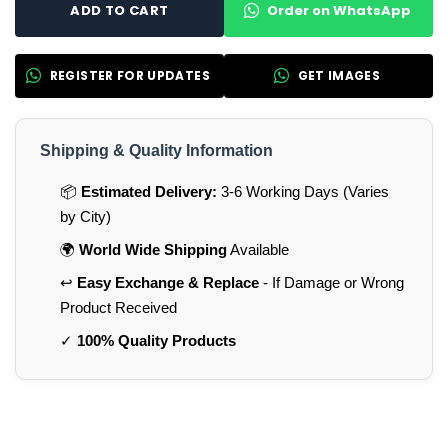
Order on WhatsApp
ADD TO CART
REGISTER FOR UPDATES
GET IMAGES
Shipping & Quality Information
📦
Estimated Delivery:
3-6 Working Days (Varies
by City)
🌍
World Wide Shipping
Available
↩️
Easy Exchange & Replace
- If Damage or Wrong
Product Received
✓
100% Quality Products