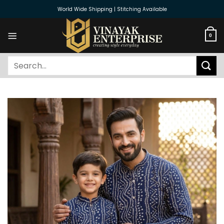
Skip
World Wide Shipping | Stitching Available
to
content
0
Search
for: