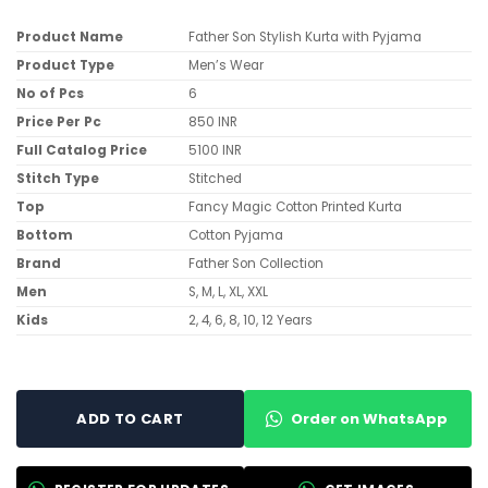
Product Name
Father Son Stylish Kurta with Pyjama
Product Type
Men’s Wear
No of Pcs
6
Price Per Pc
850 INR
Full Catalog Price
5100 INR
Stitch Type
Stitched
Top
Fancy Magic Cotton Printed Kurta
Bottom
Cotton Pyjama
Brand
Father Son Collection
Men
S, M, L, XL, XXL
Kids
2, 4, 6, 8, 10, 12 Years
Order on WhatsApp
ADD TO CART