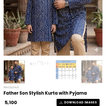
WHOLESALE
Father Son Stylish Kurta with Pyjama
5,100
DOWNLOAD IMAGES