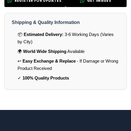
REGISTER FOR UPDATES
GET IMAGES
Shipping & Quality Information
📦
Estimated Delivery:
3-6 Working Days (Varies
by City)
🌍
World Wide Shipping
Available
↩️
Easy Exchange & Replace
- If Damage or Wrong
Product Received
✓
100% Quality Products