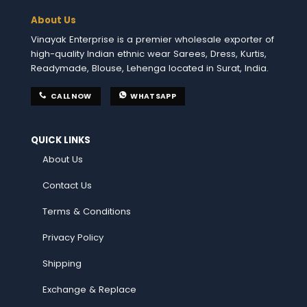
About Us
Vinayak Enterprise is a premier wholesale exporter of
high-quality Indian ethnic wear Sarees, Dress, Kurtis,
Readymade, Blouse, Lehenga located in Surat, India.
CALL NOW
WHATSAPP
QUICK LINKS
About Us
Contact Us
Terms & Conditions
Privacy Policy
Shipping
Exchange & Replace