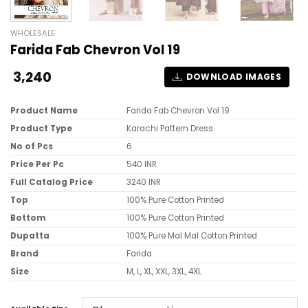
WHOLESALE
Farida Fab Chevron Vol 19
3,240
DOWNLOAD IMAGES
Product Name
Farida Fab Chevron Vol 19
Product Type
Karachi Pattern Dress
No of Pcs
6
Price Per Pc
540 INR
Full Catalog Price
3240 INR
Top
100% Pure Cotton Printed
Bottom
100% Pure Cotton Printed
Dupatta
100% Pure Mal Mal Cotton Printed
Brand
Farida
Size
M, L, XL, XXL, 3XL, 4XL