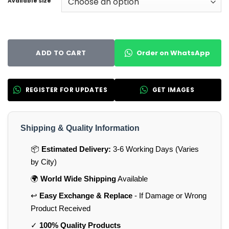
Available Size
Order on WhatsApp
ADD TO CART
REGISTER FOR UPDATES
GET IMAGES
Shipping & Quality Information
📦
Estimated Delivery:
3-6 Working Days (Varies
by City)
🌍
World Wide Shipping
Available
↩️
Easy Exchange & Replace
- If Damage or Wrong
Product Received
✓
100% Quality Products