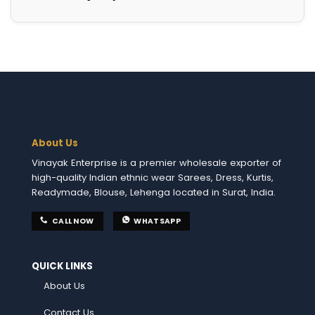
About Us
Vinayak Enterprise is a premier wholesale exporter of
high-quality Indian ethnic wear Sarees, Dress, Kurtis,
Readymade, Blouse, Lehenga located in Surat, India.
CALL NOW
WHATSAPP
QUICK LINKS
About Us
Contact Us