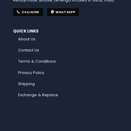
Readymade, Blouse, Lehenga located in Surat, India.
CALL NOW
WHATSAPP
QUICK LINKS
About Us
Contact Us
Terms & Conditions
Privacy Policy
Shipping
Exchange & Replace