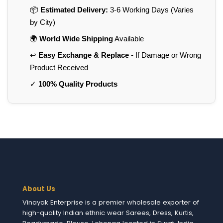
📦
Estimated Delivery:
3-6 Working Days (Varies
by City)
🌍
World Wide Shipping
Available
↩️
Easy Exchange & Replace
- If Damage or Wrong
Product Received
✓
100% Quality Products
About Us
Vinayak Enterprise is a premier wholesale exporter of
high-quality Indian ethnic wear Sarees, Dress, Kurtis,