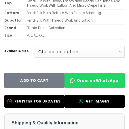
Fendi Silk With Heavy Embroidery Beads, Sequence And
Top
Thread Work With Latkan And Micro Crepe Inner
Bottom
Fendi Silk Plain Bottom With Elastic Stitching
Dupatta
Fendi Silk With Thread Work And Latkan
Brand
Ethnic Dress Collection
Size
M, L, XL, XXL
Available Size
Order on WhatsApp
ADD TO CART
REGISTER FOR UPDATES
GET IMAGES
Shipping & Quality Information