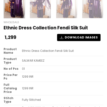
WHOLESALE
Ethnic Dress Collection Fendi Silk Suit
1,299
DOWNLOAD IMAGES
Product
Ethnic Dress Collection Fendi Silk Suit
Name
Product
SALWAR KAMEEZ
Type
No of Pcs
01
Price Per
1299 INR
Pc
Full
Catalog
1299 INR
Price
Stitch
Fully Stitched
Type