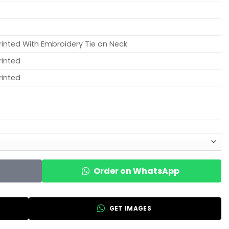
rinted With Embroidery Tie on Neck
rinted
rinted
Order on WhatsApp
GET IMAGES