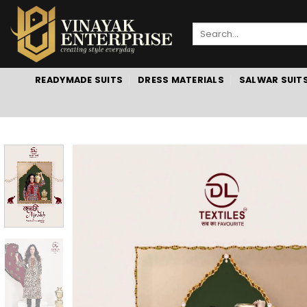
Skip
to
Search
content
for:
READYMADE SUITS
DRESS MATERIALS
SALWAR SUIT