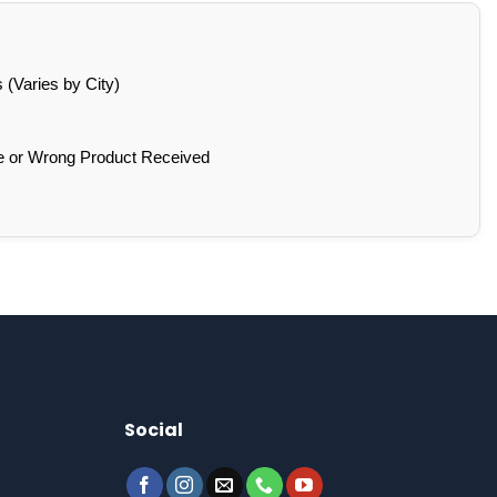
(Varies by City)
e or Wrong Product Received
Social