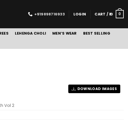
+919898716933
LOGIN
CART /
0
0
REES
LEHENGA CHOLI
MEN’S WEAR
BEST SELLING
DOWNLOAD IMAGES
kh Vol 2