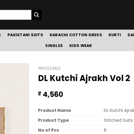
S
PAKISTANI SUITS
KARACHI COTTON DRESS
KURTI
SA
SINGLES
KIDS WEAR
WHOLESALE
DL Kutchi Ajrakh Vol 2
4,560
₹
Product Name
DL Kutchi Ajra
Product Type
Stitched Suits
No of Pcs
8