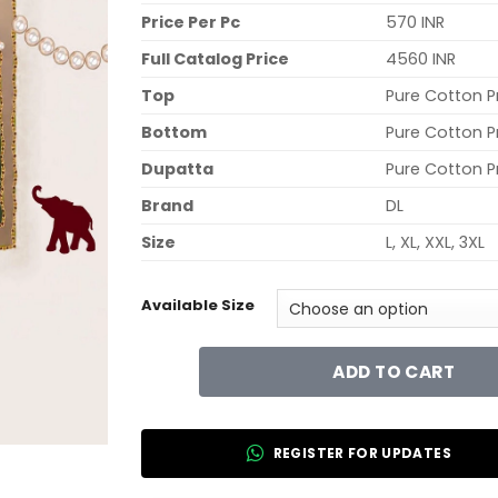
Price Per Pc
570 INR
Full Catalog Price
4560 INR
Top
Pure Cotton P
Bottom
Pure Cotton P
Dupatta
Pure Cotton P
Brand
DL
Size
L, XL, XXL, 3XL
Available Size
ADD TO CART
REGISTER FOR UPDATES