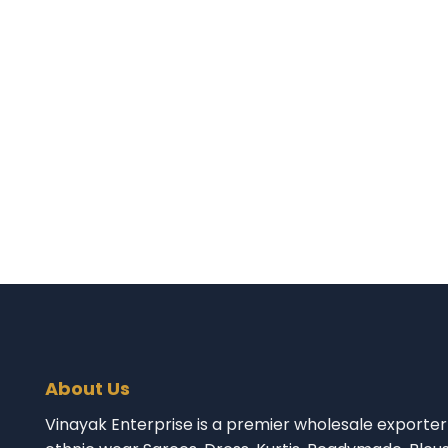
About Us
Vinayak Enterprise is a premier wholesale exporter 