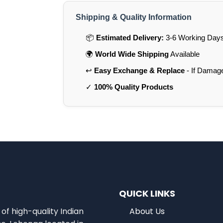
Shipping & Quality Information
📦
Estimated Delivery:
3-6 Working Days 
🌍
World Wide Shipping
Available
↩️
Easy Exchange & Replace
- If Damag
✓
100% Quality Products
QUICK LINKS
of high-quality Indian
About Us