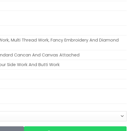
 Work, Multi Thread Work, Fancy Embroidery And Diamond
tandard Cancan And Canvas Attached
our Side Work And Butti Work