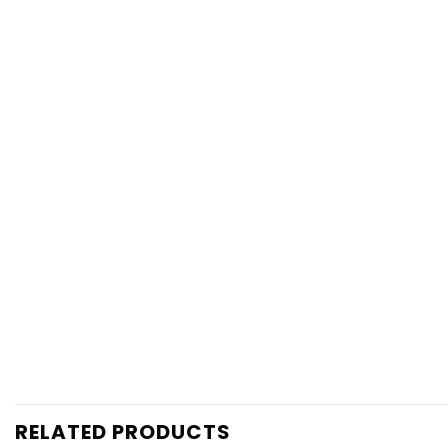
RELATED PRODUCTS