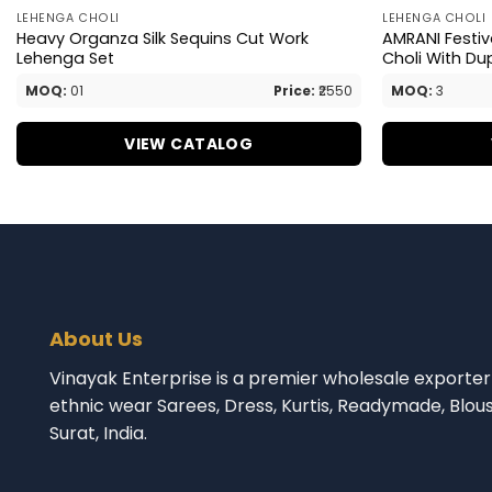
LEHENGA CHOLI
LEHENGA CHOLI
Heavy Organza Silk Sequins Cut Work
AMRANI Festi
Lehenga Set
Choli With Du
MOQ:
01
Price:
₹2550
MOQ:
3
VIEW CATALOG
About Us
Vinayak Enterprise is a premier wholesale exporter 
ethnic wear Sarees, Dress, Kurtis, Readymade, Blou
Surat, India.