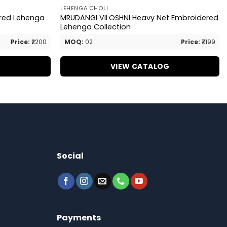
LEHENGA CHOLI
ered Lehenga
MRUDANGI VILOSHNI Heavy Net Embroidered
Lehenga Collection
Price:
₹2200
MOQ:
02
Price:
₹7199
G
VIEW CATALOG
Social
Payments