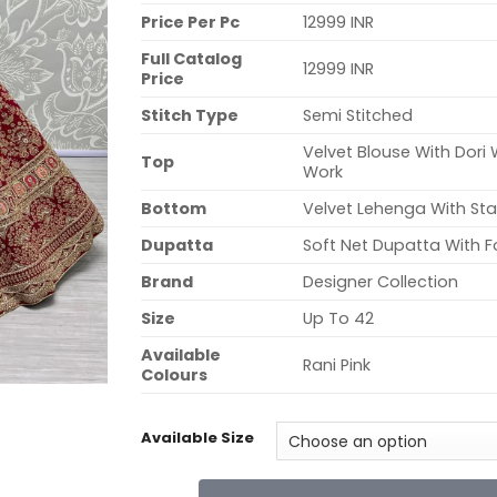
Price Per Pc
12999 INR
Full Catalog
12999 INR
Price
Stitch Type
Semi Stitched
Velvet Blouse With Dori
Top
Work
Bottom
Velvet Lehenga With S
Dupatta
Soft Net Dupatta With F
Brand
Designer Collection
Size
Up To 42
Available
Rani Pink
Colours
Available Size