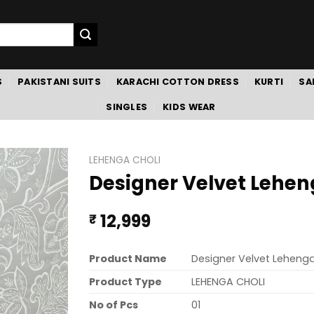
S
PAKISTANI SUITS
KARACHI COTTON DRESS
KURTI
SA
SINGLES
KIDS WEAR
LEHENGA CHOLI
Designer Velvet Lehen
12,999
₹
Product Name
Designer Velvet Lehenga
Product Type
LEHENGA CHOLI
No of Pcs
01