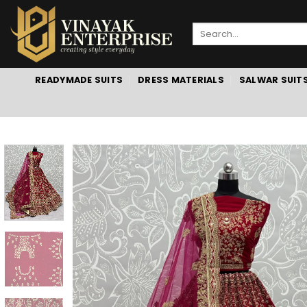
Skip
to
Search
content
for:
READYMADE SUITS
DRESS MATERIALS
SALWAR SUIT