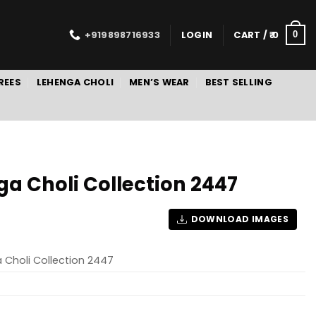
+919898716933
LOGIN
CART /
0
0
REES
LEHENGA CHOLI
MEN’S WEAR
BEST SELLING
ga Choli Collection 2447
DOWNLOAD IMAGES
 Choli Collection 2447