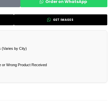
Order on WhatsApp
GET IMAGES
(Varies by City)
e or Wrong Product Received