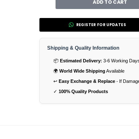
ADD TO CART
REGISTER FOR UPDATES
Shipping & Quality Information
📦
Estimated Delivery:
3-6 Working Days 
🌍
World Wide Shipping
Available
↩️
Easy Exchange & Replace
- If Damag
✓
100% Quality Products