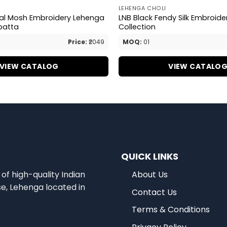
LEHENGA CHOLI
val Mosh Embroidery Lehenga
LNB Black Fendy Silk Embroid
patta
Collection
Price:
₹2049
MOQ:
01
VIEW CATALOG
VIEW CATALO
QUICK LINKS
of high-quality Indian
About Us
se, Lehenga located in
Contact Us
Terms & Conditions