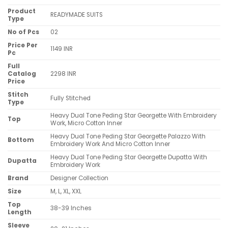
Product
READYMADE SUITS
Type
No of Pcs
02
Price Per
1149 INR
Pc
Full
Catalog
2298 INR
Price
Stitch
Fully Stitched
Type
Heavy Dual Tone Peding Star Georgette With Embroidery
Top
Work, Micro Cotton Inner
Heavy Dual Tone Peding Star Georgette Palazzo With
Bottom
Embroidery Work And Micro Cotton Inner
Heavy Dual Tone Peding Star Georgette Dupatta With
Dupatta
Embroidery Work
Brand
Designer Collection
Size
M, L, XL, XXL
Top
38-39 Inches
Length
Sleeve