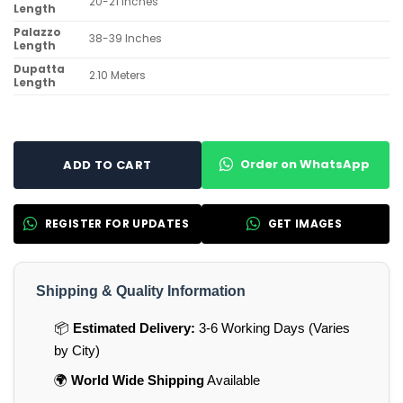
20-21 Inches
Length
Palazzo
38-39 Inches
Length
Dupatta
2.10 Meters
Length
Order on WhatsApp
ADD TO CART
REGISTER FOR UPDATES
GET IMAGES
Shipping & Quality Information
📦
Estimated Delivery:
3-6 Working Days (Varies
by City)
🌍
World Wide Shipping
Available