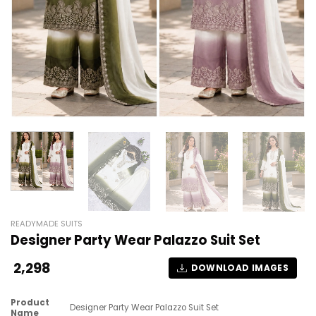
READYMADE SUITS
Designer Party Wear Palazzo Suit Set
2,298
DOWNLOAD IMAGES
Product
Designer Party Wear Palazzo Suit Set
Name