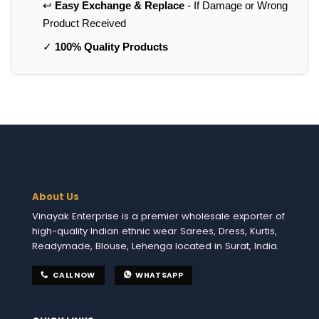
↩️
Easy Exchange & Replace
- If Damage or Wrong
Product Received
✓
100% Quality Products
About Us
Vinayak Enterprise is a premier wholesale exporter of
high-quality Indian ethnic wear Sarees, Dress, Kurtis,
Readymade, Blouse, Lehenga located in Surat, India.
CALL NOW
WHATSAPP