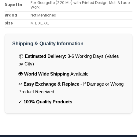
Fox Georgette (2.20 Mtr) with Printed Design, Moti & Lace
Dupatta
Work
Brand
Not Mentioned
Size
M, L, XL, XXL
Shipping & Quality Information
📦
Estimated Delivery:
3-6 Working Days (Varies
by City)
🌍
World Wide Shipping
Available
↩️
Easy Exchange & Replace
- If Damage or Wrong
Product Received
✓
100% Quality Products