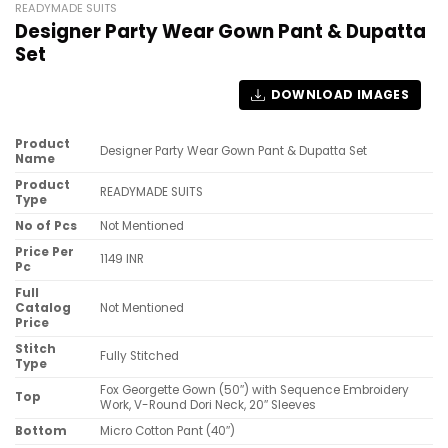
READYMADE SUITS
Designer Party Wear Gown Pant & Dupatta
Set
DOWNLOAD IMAGES
Product
Designer Party Wear Gown Pant & Dupatta Set
Name
Product
READYMADE SUITS
Type
No of Pcs
Not Mentioned
Price Per
1149 INR
Pc
Full
Catalog
Not Mentioned
Price
Stitch
Fully Stitched
Type
Fox Georgette Gown (50″) with Sequence Embroidery
Top
Work, V-Round Dori Neck, 20″ Sleeves
Bottom
Micro Cotton Pant (40″)