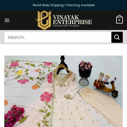
Skip
World Wide Shipping | Stitching Available
to
content
0
Search
for: