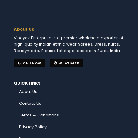
About Us
Vinayak Enterprise is a premier wholesale exporter of
high-quality Indian ethnic wear Sarees, Dress, Kurtis,
Readymade, Blouse, Lehenga located in Surat, India.
CALL NOW
WHATSAPP
QUICK LINKS
About Us
Contact Us
Terms & Conditions
Privacy Policy