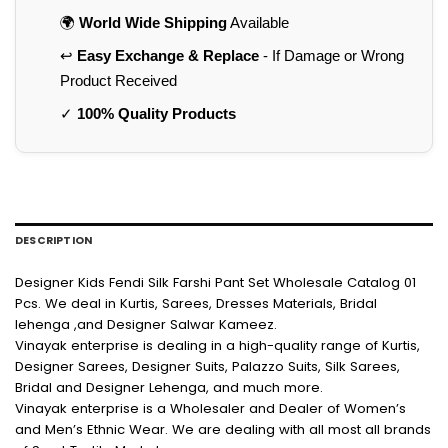
🌍
World Wide Shipping
Available
↩️
Easy Exchange & Replace
- If Damage or Wrong
Product Received
✓
100% Quality Products
DESCRIPTION
Designer Kids Fendi Silk Farshi Pant Set Wholesale Catalog 01
Pcs. We deal in Kurtis, Sarees, Dresses Materials, Bridal
lehenga ,and Designer Salwar Kameez.
Vinayak enterprise is dealing in a high-quality range of Kurtis,
Designer Sarees, Designer Suits, Palazzo Suits, Silk Sarees,
Bridal and Designer Lehenga, and much more.
Vinayak enterprise is a Wholesaler and Dealer of Women’s
and Men’s Ethnic Wear. We are dealing with all most all brands