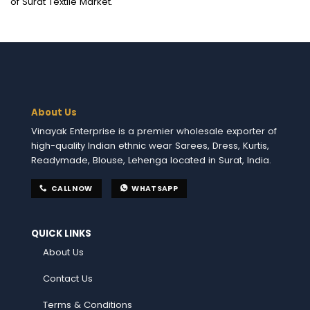
of Surat Textile Market.
About Us
Vinayak Enterprise is a premier wholesale exporter of
high-quality Indian ethnic wear Sarees, Dress, Kurtis,
Readymade, Blouse, Lehenga located in Surat, India.
CALL NOW
WHATSAPP
QUICK LINKS
About Us
Contact Us
Terms & Conditions