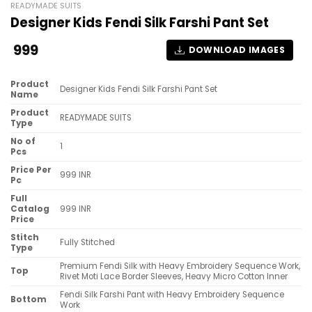
READYMADE SUITS
Designer Kids Fendi Silk Farshi Pant Set
999
DOWNLOAD IMAGES
Product
Designer Kids Fendi Silk Farshi Pant Set
Name
Product
READYMADE SUITS
Type
No of
1
Pcs
Price Per
999 INR
Pc
Full
Catalog
999 INR
Price
Stitch
Fully Stitched
Type
Premium Fendi Silk with Heavy Embroidery Sequence Work,
Top
Rivet Moti Lace Border Sleeves, Heavy Micro Cotton Inner
Fendi Silk Farshi Pant with Heavy Embroidery Sequence
Bottom
Work