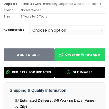
Dupatta
Fendi Silk with Embroidery Sequence Work & Lace Border
Brand
Not Mentioned
Size
3 Years to 15 Years
Available Size
Order on WhatsApp
ADD TO CART
REGISTER FOR UPDATES
GET IMAGES
Shipping & Quality Information
📦
Estimated Delivery:
3-6 Working Days (Varies
by City)