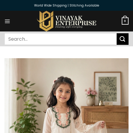
Skip
World Wide Shipping | Stitching Available
to
content
0
Search
for: