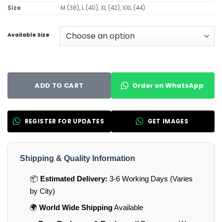
Size
M (38), L (40), XL (42), XXL (44)
Available Size
Order on WhatsApp
ADD TO CART
REGISTER FOR UPDATES
GET IMAGES
Shipping & Quality Information
📦
Estimated Delivery:
3-6 Working Days (Varies
by City)
🌍
World Wide Shipping
Available