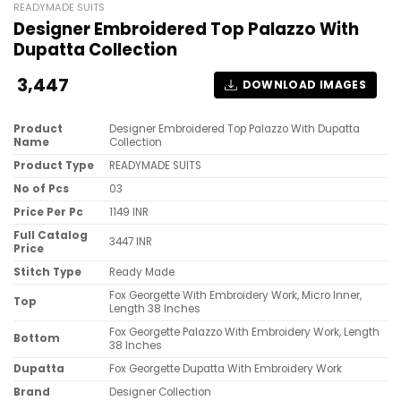
READYMADE SUITS
Designer Embroidered Top Palazzo With
Dupatta Collection
3,447
DOWNLOAD IMAGES
Product
Designer Embroidered Top Palazzo With Dupatta
Name
Collection
Product Type
READYMADE SUITS
No of Pcs
03
Price Per Pc
1149 INR
Full Catalog
3447 INR
Price
Stitch Type
Ready Made
Fox Georgette With Embroidery Work, Micro Inner,
Top
Length 38 Inches
Fox Georgette Palazzo With Embroidery Work, Length
Bottom
38 Inches
Dupatta
Fox Georgette Dupatta With Embroidery Work
Brand
Designer Collection