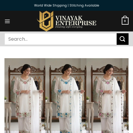
Skip
World Wide Shipping | Stitching Available
to
content
0
Search
for: