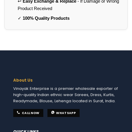
↩️
Easy Exchange & Replace
- If Damage or Wrong
Product Received
✓
100% Quality Products
About Us
Vinayak Enterprise is a premier wholesale exporter of
high-quality Indian ethnic wear Sarees, Dress, Kurtis,
Readymade, Blouse, Lehenga located in Surat, India.
CALL NOW
WHATSAPP
QUICK LINKS