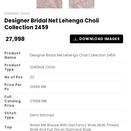
LEHENGA CHOLI
Designer Bridal Net Lehenga Choli
Collection 2459
27,998
DOWNLOAD IMAGES
Product
Designer Bridal Net Lehenga Choli Collection 2459
Name
Product
LEHENGA CHOLI
Type
No of Pcs
02
Price Per
13999 INR
Pc
Full
Catalog
27998 INR
Price
Stitch
Semi Stitched
Type
Bridal Net Blouse With Dori Fancy Work, Multi Thread
Top
Work And Full Zircon Diamond Work