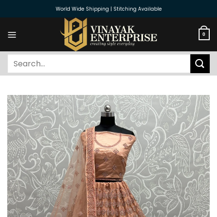
Skip
World Wide Shipping | Stitching Available
to
content
0
Search
for: