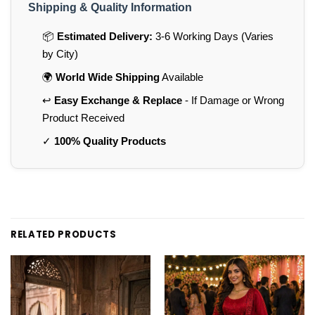
Shipping & Quality Information
📦
Estimated Delivery:
3-6 Working Days (Varies
by City)
🌍
World Wide Shipping
Available
↩️
Easy Exchange & Replace
- If Damage or Wrong
Product Received
✓
100% Quality Products
RELATED PRODUCTS