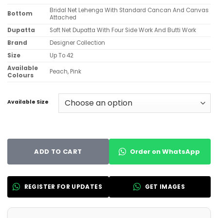
Bridal Net Lehenga With Standard Cancan And Canvas
Bottom
Attached
Dupatta
Soft Net Dupatta With Four Side Work And Butti Work
Brand
Designer Collection
Size
Up To 42
Available
Peach, Pink
Colours
Available Size
Order on WhatsApp
ADD TO CART
REGISTER FOR UPDATES
GET IMAGES