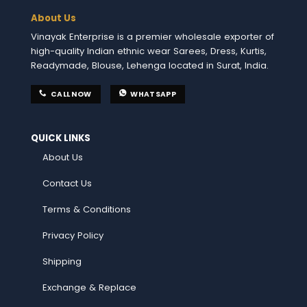
About Us
Vinayak Enterprise is a premier wholesale exporter of
high-quality Indian ethnic wear Sarees, Dress, Kurtis,
Readymade, Blouse, Lehenga located in Surat, India.
CALL NOW
WHATSAPP
QUICK LINKS
About Us
Contact Us
Terms & Conditions
Privacy Policy
Shipping
Exchange & Replace