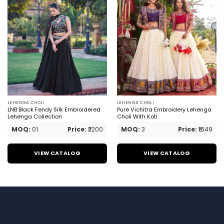
LEHENGA CHOLI
LEHENGA CHOLI
LNB Black Fendy Silk Embroidered
Pure Vichitra Embroidery Lehenga
Lehenga Collection
Choli With Koti
MOQ:
01
Price:
₹2200
MOQ:
3
Price:
₹1649
VIEW CATALOG
VIEW CATALOG