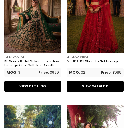
LEHENGA CHOLI
LEHENGA CHOLI
Kb Series Bridal Velvet Embroidery
MRUDANGI Shamita Net lehenga
Lehenga Choli With Net Dupatta
MOQ:
3
Price:
₹3999
MOQ:
02
Price:
₹3099
VIEW CATALOG
VIEW CATALOG