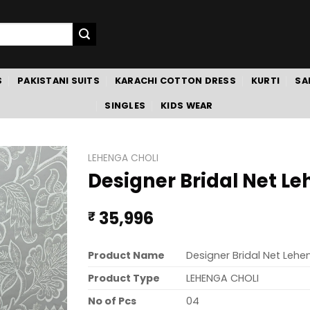
S
PAKISTANI SUITS
KARACHI COTTON DRESS
KURTI
SA
SINGLES
KIDS WEAR
LEHENGA CHOLI
Designer Bridal Net Le
35,996
₹
Product Name
Designer Bridal Net Lehe
Product Type
LEHENGA CHOLI
No of Pcs
04