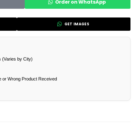
Order on WhatsApp
GET IMAGES
(Varies by City)
e or Wrong Product Received