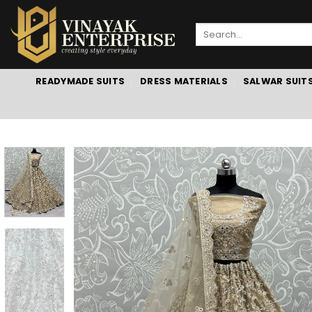
Skip
to
Search
content
for:
READYMADE SUITS
DRESS MATERIALS
SALWAR SUIT