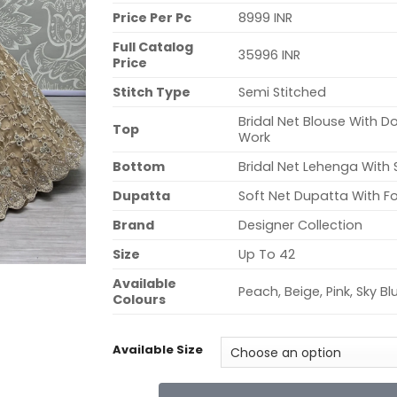
Price Per Pc
8999 INR
Full Catalog
35996 INR
Price
Stitch Type
Semi Stitched
Bridal Net Blouse With D
Top
Work
Bottom
Bridal Net Lehenga Wit
Dupatta
Soft Net Dupatta With Fo
Brand
Designer Collection
Size
Up To 42
Available
Peach, Beige, Pink, Sky Bl
Colours
Available Size