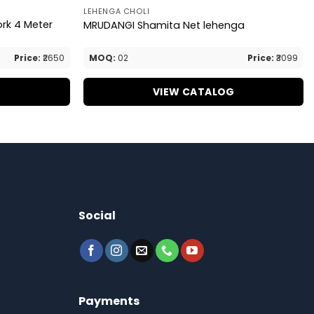
LEHENGA CHOLI
ork 4 Meter
MRUDANGI Shamita Net lehenga
Price:
₹2650
MOQ:
02
Price:
₹3099
G
VIEW CATALOG
Social
Payments