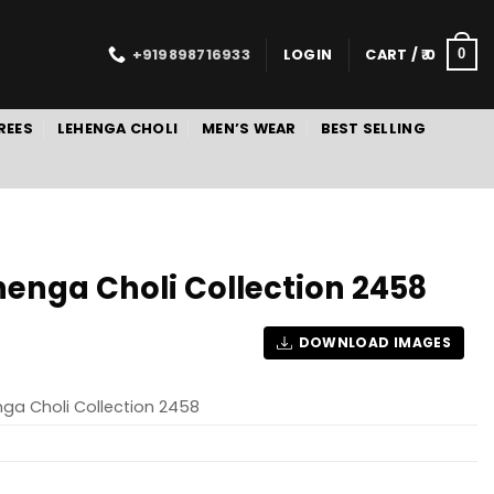
+919898716933
LOGIN
CART /
0
0
REES
LEHENGA CHOLI
MEN’S WEAR
BEST SELLING
henga Choli Collection 2458
DOWNLOAD IMAGES
nga Choli Collection 2458