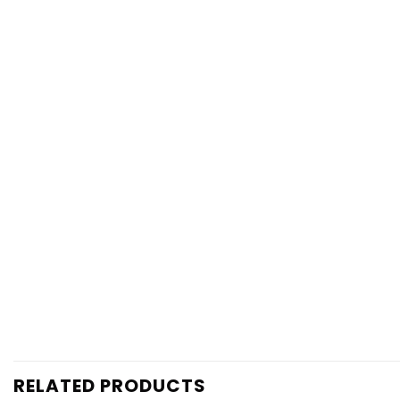
RELATED PRODUCTS