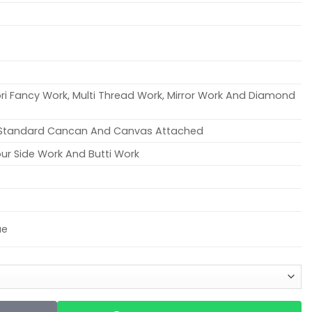
ori Fancy Work, Multi Thread Work, Mirror Work And Diamond
h Standard Cancan And Canvas Attached
ur Side Work And Butti Work
ue