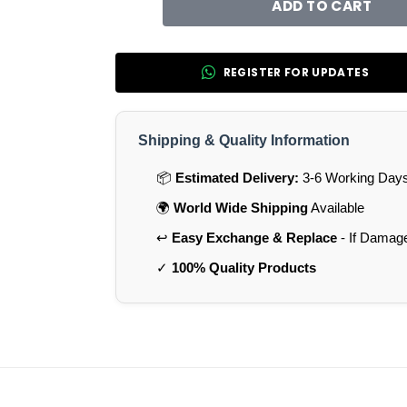
ADD TO CART
REGISTER FOR UPDATES
Shipping & Quality Information
📦
Estimated Delivery:
3-6 Working Days 
🌍
World Wide Shipping
Available
↩️
Easy Exchange & Replace
- If Damag
✓
100% Quality Products