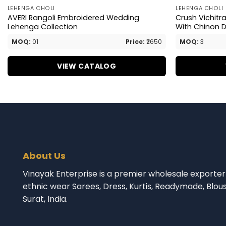
LEHENGA CHOLI
LEHENGA CHOLI
AVERI Rangoli Embroidered Wedding
Crush Vichitr
Lehenga Collection
With Chinon 
MOQ:
01
Price:
₹2650
MOQ:
3
VIEW CATALOG
About Us
Vinayak Enterprise is a premier wholesale exporter 
ethnic wear Sarees, Dress, Kurtis, Readymade, Blou
Surat, India.