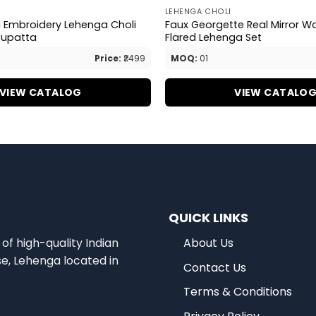
LEHENGA CHOLI
a Embroidery Lehenga Choli
Faux Georgette Real Mirror W
Dupatta
Flared Lehenga Set
Price:
₹2499
MOQ:
01
VIEW CATALOG
VIEW CATALO
QUICK LINKS
of high-quality Indian
About Us
se, Lehenga located in
Contact Us
Terms & Conditions