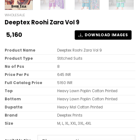
WHOLESALE
Deeptex Roohi Zara Vol 9
5,160
DOWNLOAD IMAGES
Product Name
Deeptex Roohi Zara Vol 9
Product Type
Stitched Suits
No of Pcs
8
Price Per Pc
645 INR
Full Catalog Price
5160 INR
Top
Heavy Lawn Poplin Cotton Printed
Bottom
Heavy Lawn Poplin Cotton Printed
Dupatta
Heavy Mal Cotton Printed
Brand
Deeptex Prints
Size
M, L, XL, XXL, 3XL, 4XL