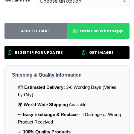
Available Size
Order on WhatsApp
ADD TO CART
REGISTER FOR UPDATES
GET IMAGES
Shipping & Quality Information
📦
Estimated Delivery:
3-6 Working Days (Varies
by City)
🌍
World Wide Shipping
Available
↩️
Easy Exchange & Replace
- If Damage or Wrong
Product Received
✓
100% Quality Products