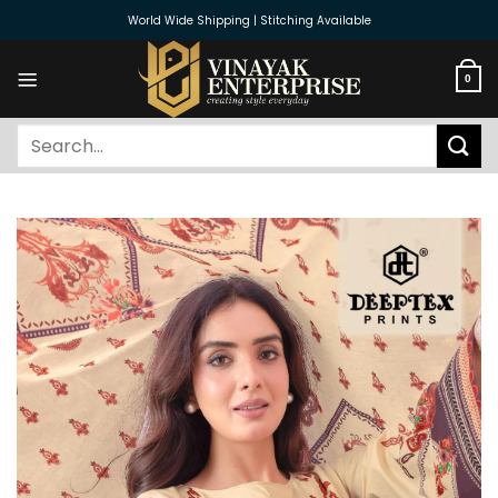
Skip
World Wide Shipping | Stitching Available
to
content
0
Search
for: