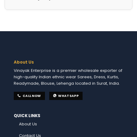
About Us
Vinayak Enterprise is a premier wholesale exporter of
high-quality Indian ethnic wear Sarees, Dress, Kurtis,
Readymade, Blouse, Lehenga located in Surat, India.
CALL NOW
WHATSAPP
QUICK LINKS
About Us
Contact Us