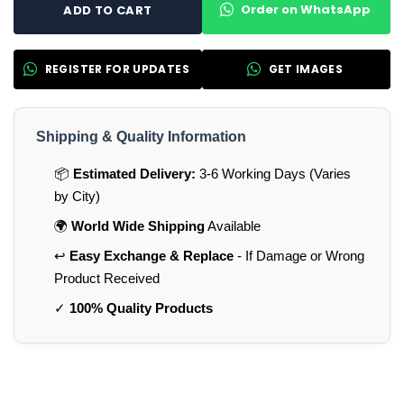
Order on WhatsApp
ADD TO CART
REGISTER FOR UPDATES
GET IMAGES
Shipping & Quality Information
📦
Estimated Delivery:
3-6 Working Days (Varies
by City)
🌍
World Wide Shipping
Available
↩️
Easy Exchange & Replace
- If Damage or Wrong
Product Received
✓
100% Quality Products