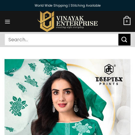
Skip
World Wide Shipping | Stitching Available
to
content
0
Search
for: