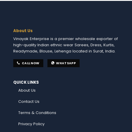
About Us
Vinayak Enterprise is a premier wholesale exporter of
high-quality Indian ethnic wear Sarees, Dress, Kurtis,
Readymade, Blouse, Lehenga located in Surat, India.
CALL NOW
WHATSAPP
QUICK LINKS
About Us
Contact Us
Terms & Conditions
Privacy Policy