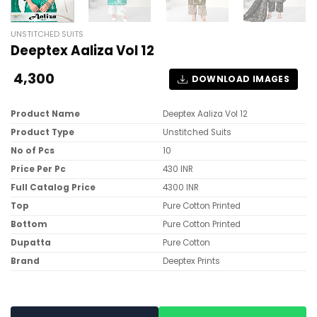
UNSTITCHED SUITS
Deeptex Aaliza Vol 12
4,300
DOWNLOAD IMAGES
Product Name
Deeptex Aaliza Vol 12
Product Type
Unstitched Suits
No of Pcs
10
Price Per Pc
430 INR
Full Catalog Price
4300 INR
Top
Pure Cotton Printed
Bottom
Pure Cotton Printed
Dupatta
Pure Cotton
Brand
Deeptex Prints