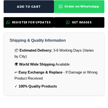
Order on WhatsApp
ADD TO CART
REGISTER FOR UPDATES
GET IMAGES
Shipping & Quality Information
📦
Estimated Delivery:
3-6 Working Days (Varies
by City)
🌍
World Wide Shipping
Available
↩️
Easy Exchange & Replace
- If Damage or Wrong
Product Received
✓
100% Quality Products