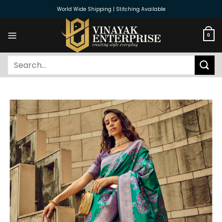
Skip
World Wide Shipping | Stitching Available
to
content
0
Search
for: