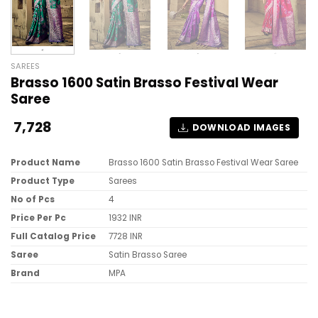
SAREES
Brasso 1600 Satin Brasso Festival Wear
Saree
7,728
DOWNLOAD IMAGES
Product Name
Brasso 1600 Satin Brasso Festival Wear Saree
Product Type
Sarees
No of Pcs
4
Price Per Pc
1932 INR
Full Catalog Price
7728 INR
Saree
Satin Brasso Saree
Brand
MPA