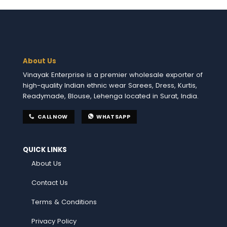
About Us
Vinayak Enterprise is a premier wholesale exporter of
high-quality Indian ethnic wear Sarees, Dress, Kurtis,
Readymade, Blouse, Lehenga located in Surat, India.
CALL NOW
WHATSAPP
QUICK LINKS
About Us
Contact Us
Terms & Conditions
Privacy Policy