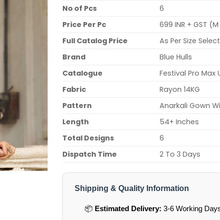
No of Pcs
6
Price Per Pc
699 INR + GST (M 
Full Catalog Price
As Per Size Selec
Brand
Blue Hulls
Catalogue
Festival Pro Max 
Fabric
Rayon 14KG
Pattern
Anarkali Gown Wi
Length
54+ Inches
Total Designs
6
Dispatch Time
2 To 3 Days
Shipping & Quality Information
📦
Estimated Delivery:
3-6 Working Days 