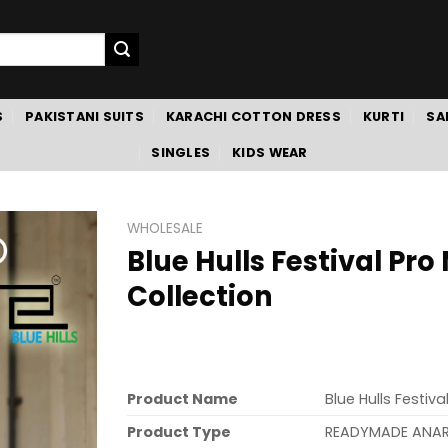
S
PAKISTANI SUITS
KARACHI COTTON DRESS
KURTI
SA
SINGLES
KIDS WEAR
WHOLESALE
Blue Hulls Festival Pr
Collection
Product Name
Blue Hulls Festiv
Product Type
READYMADE ANA