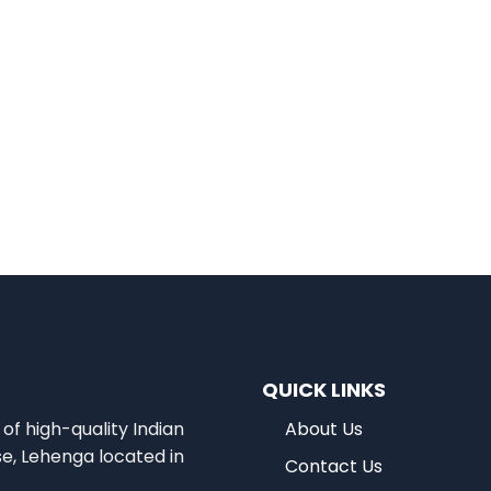
QUICK LINKS
of high-quality Indian
About Us
se, Lehenga located in
Contact Us