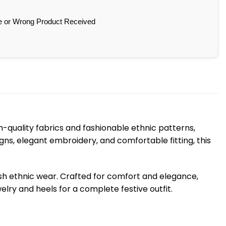
e or Wrong Product Received
-quality fabrics and fashionable ethnic patterns,
gns, elegant embroidery, and comfortable fitting, this
ish ethnic wear. Crafted for comfort and elegance,
lry and heels for a complete festive outfit.