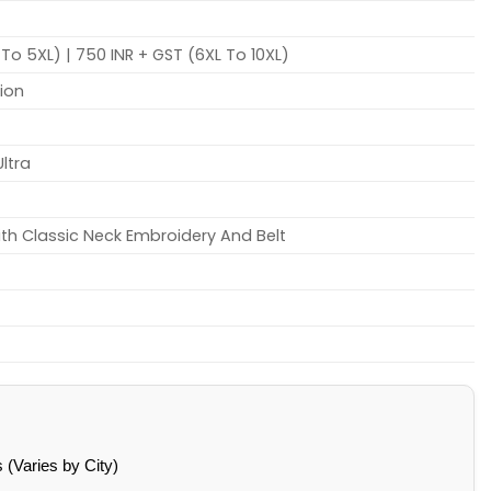
To 5XL) | 750 INR + GST (6XL To 10XL)
tion
Ultra
th Classic Neck Embroidery And Belt
(Varies by City)