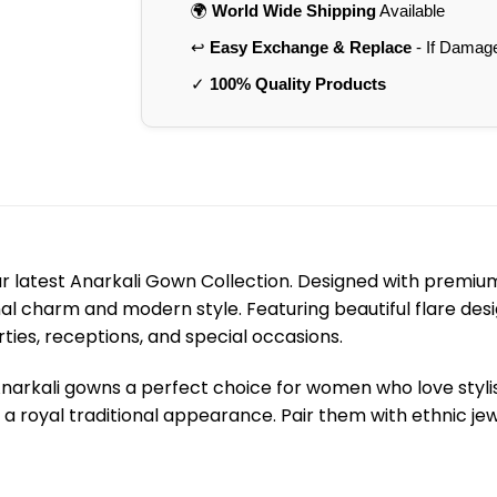
🌍
World Wide Shipping
Available
↩️
Easy Exchange & Replace
- If Damag
✓
100% Quality Products
r latest Anarkali Gown Collection. Designed with premium
l charm and modern style. Featuring beautiful flare desi
arties, receptions, and special occasions.
Anarkali gowns a perfect choice for women who love styl
a royal traditional appearance. Pair them with ethnic jewe