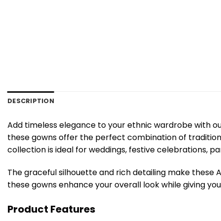
DESCRIPTION
Add timeless elegance to your ethnic wardrobe with ou
these gowns offer the perfect combination of traditiona
collection is ideal for weddings, festive celebrations, p
The graceful silhouette and rich detailing make these 
these gowns enhance your overall look while giving you 
Product Features