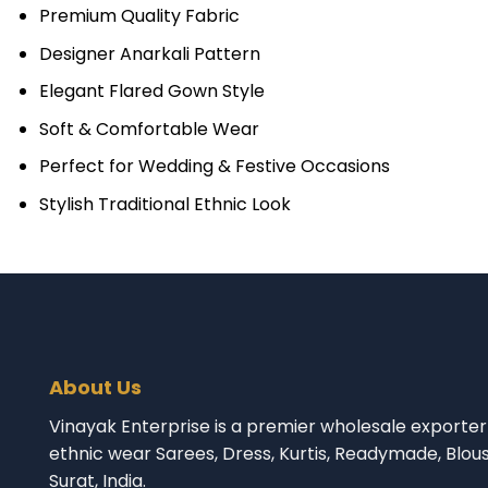
Premium Quality Fabric
Designer Anarkali Pattern
Elegant Flared Gown Style
Soft & Comfortable Wear
Perfect for Wedding & Festive Occasions
Stylish Traditional Ethnic Look
About Us
Vinayak Enterprise is a premier wholesale exporter 
ethnic wear Sarees, Dress, Kurtis, Readymade, Blou
Surat, India.