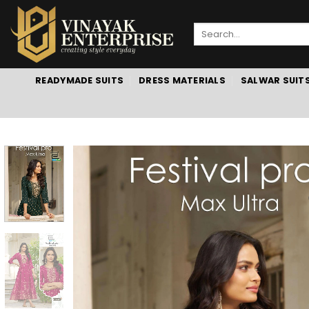
Skip
to
Search
content
for:
READYMADE SUITS
DRESS MATERIALS
SALWAR SUIT