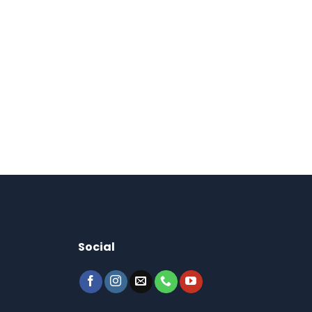
Social