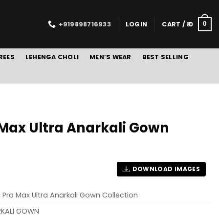
+919898716933
LOGIN
CART /
0
0
REES
LEHENGA CHOLI
MEN’S WEAR
BEST SELLING
o Max Ultra Anarkali Gown
DOWNLOAD IMAGES
al Pro Max Ultra Anarkali Gown Collection
RKALI GOWN