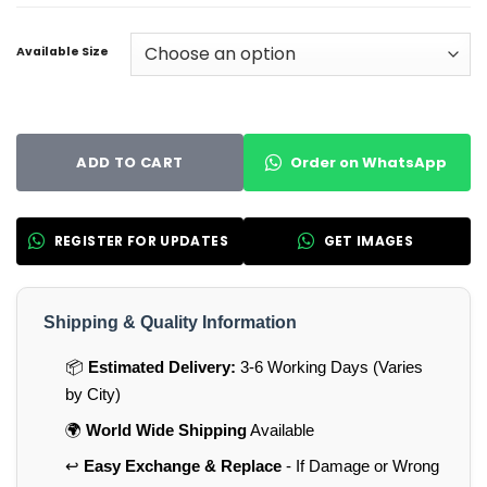
Available Size
Order on WhatsApp
ADD TO CART
REGISTER FOR UPDATES
GET IMAGES
Shipping & Quality Information
📦
Estimated Delivery:
3-6 Working Days (Varies
by City)
🌍
World Wide Shipping
Available
↩️
Easy Exchange & Replace
- If Damage or Wrong