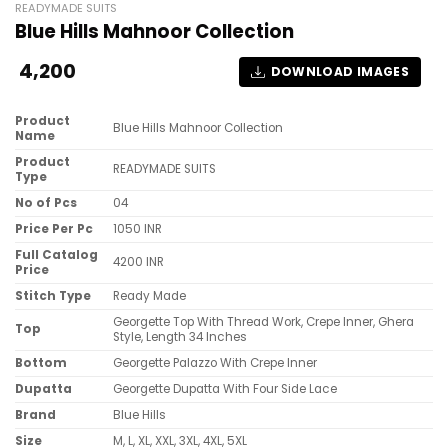
READYMADE SUITS
Blue Hills Mahnoor Collection
4,200
DOWNLOAD IMAGES
Product
Blue Hills Mahnoor Collection
Name
Product
READYMADE SUITS
Type
No of Pcs
04
Price Per Pc
1050 INR
Full Catalog
4200 INR
Price
Stitch Type
Ready Made
Georgette Top With Thread Work, Crepe Inner, Ghera
Top
Style, Length 34 Inches
Bottom
Georgette Palazzo With Crepe Inner
Dupatta
Georgette Dupatta With Four Side Lace
Brand
Blue Hills
Size
M, L, XL, XXL, 3XL, 4XL, 5XL