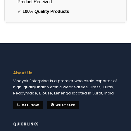
Product Received
✓
100% Quality Products
About Us
Vinayak Enterprise is a premier wholesale exporter of
high-quality Indian ethnic wear Sarees, Dress, Kurtis,
Readymade, Blouse, Lehenga located in Surat, India.
CALL NOW
WHATSAPP
QUICK LINKS