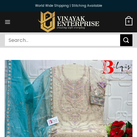
Skip
World Wide Shipping | Stitching Available
to
content
0
Search
for: