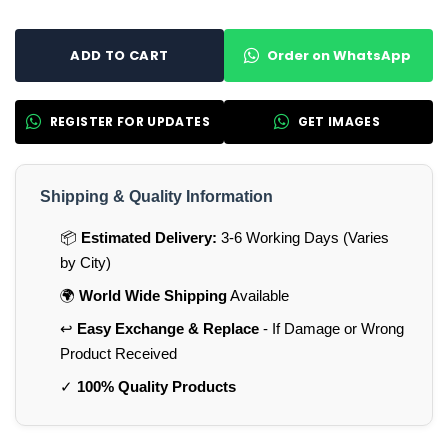
Order on WhatsApp
ADD TO CART
REGISTER FOR UPDATES
GET IMAGES
Shipping & Quality Information
📦
Estimated Delivery:
3-6 Working Days (Varies
by City)
🌍
World Wide Shipping
Available
↩️
Easy Exchange & Replace
- If Damage or Wrong
Product Received
✓
100% Quality Products