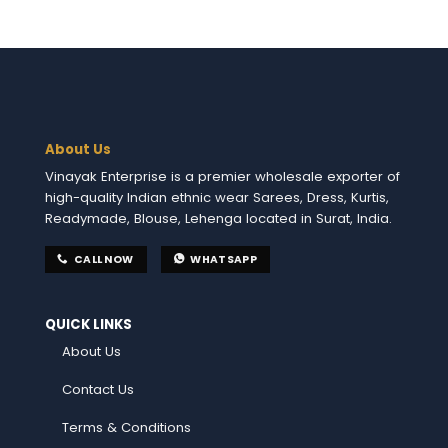
About Us
Vinayak Enterprise is a premier wholesale exporter of
high-quality Indian ethnic wear Sarees, Dress, Kurtis,
Readymade, Blouse, Lehenga located in Surat, India.
CALL NOW
WHATSAPP
QUICK LINKS
About Us
Contact Us
Terms & Conditions