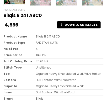
PAKISTANI SUITS
Bilqis B 241 ABCD
4,596
DOWNLOAD IMAGES
Product Name
Bilqis B 241 ABCD
Product Type
PAKISTANI SUITS
No of Pcs
4
Price Per Pc
1149 INR
Full Catalog Price
4596 INR
Stitch Type
Unstitched
Top
Organza Heavy Embroidered Work With Zarkan
Bottom
Dull Santoon With Emb Patch
Dupatta
Organza Heavy Embroidered Work
Inner
Dull Santoon With Emb Patch
Brand
Bilqis