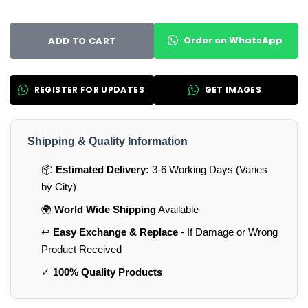
Order on WhatsApp
ADD TO CART
REGISTER FOR UPDATES
GET IMAGES
Shipping & Quality Information
📦
Estimated Delivery:
3-6 Working Days (Varies
by City)
🌍
World Wide Shipping
Available
↩️
Easy Exchange & Replace
- If Damage or Wrong
Product Received
✓
100% Quality Products