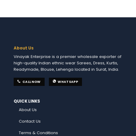
About Us
Vinayak Enterprise is a premier wholesale exporter of
high-quality Indian ethnic wear Sarees, Dress, Kurtis,
Readymade, Blouse, Lehenga located in Surat, India.
CALL NOW
WHATSAPP
QUICK LINKS
About Us
Contact Us
Terms & Conditions