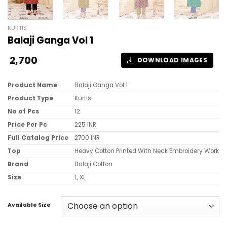
KURTIS
Balaji Ganga Vol 1
2,700
DOWNLOAD IMAGES
Product Name
Balaji Ganga Vol 1
Product Type
Kurtis
No of Pcs
12
Price Per Pc
225 INR
Full Catalog Price
2700 INR
Top
Heavy Cotton Printed With Neck Embroidery Work
Brand
Balaji Cotton
Size
L, XL
Available Size