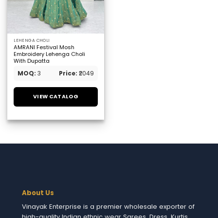
LEHENGA CHOLI
AMRANI Festival Mosh
Embroidery Lehenga Choli
With Dupatta
MOQ:
3
Price:
₹2049
VIEW CATALOG
About Us
Vinayak Enterprise is a premier wholesale exporter of
high-quality Indian ethnic wear Sarees, Dress, Kurtis,