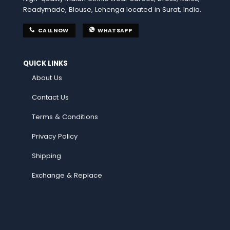
Readymade, Blouse, Lehenga located in Surat, India.
CALL NOW
WHATSAPP
QUICK LINKS
About Us
Contact Us
Terms & Conditions
Privacy Policy
Shipping
Exchange & Replace