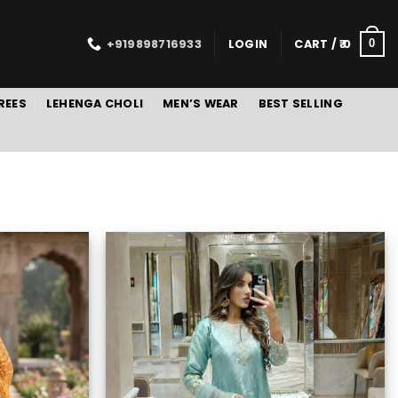
+919898716933
LOGIN
CART /
0
0
REES
LEHENGA CHOLI
MEN’S WEAR
BEST SELLING