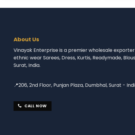
About Us
Vinayak Enterprise is a premier wholesale exporter 
ethnic wear Sarees, Dress, Kurtis, Readymade, Blou
Surat, India.
📍206, 2nd Floor, Punjan Plaza, Dumbhal, Surat - Ind
CALL NOW