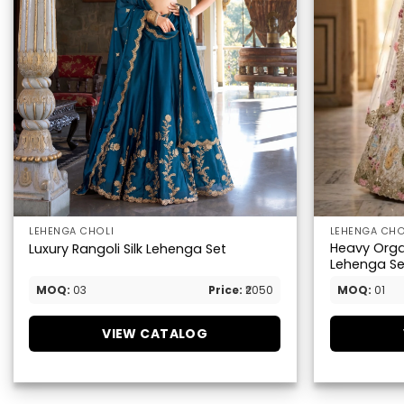
LEHENGA CHOLI
LEHENGA CHO
Heavy Orga
Luxury Rangoli Silk Lehenga Set
Lehenga Se
MOQ:
03
Price:
₹2050
MOQ:
01
VIEW CATALOG