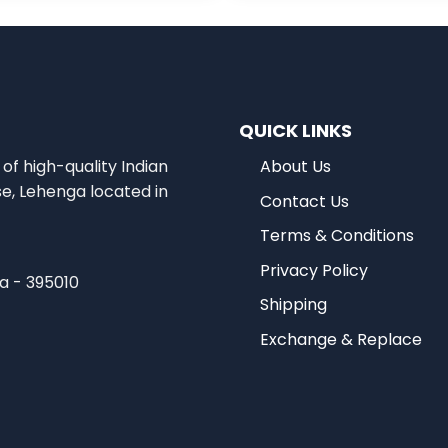
QUICK LINKS
of high-quality Indian
About Us
se, Lehenga located in
Contact Us
Terms & Conditions
Privacy Policy
ia - 395010
Shipping
Exchange & Replace