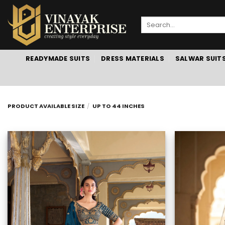
Skip
to
Search
content
for:
READYMADE SUITS
DRESS MATERIALS
SALWAR SUIT
PRODUCT AVAILABLE SIZE
/
UP TO 44 INCHES