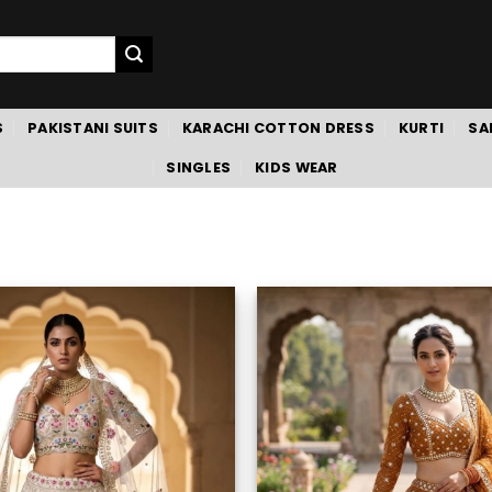
S
PAKISTANI SUITS
KARACHI COTTON DRESS
KURTI
SA
SINGLES
KIDS WEAR