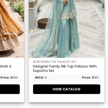
READYMADE TOP PALAZZO SET
 Work 4
Designer Fandy Silk Top Palazzo With
Dupatta Set
Price:
₹2650
MOQ:
4
Price:
₹1299
G
VIEW CATALOG