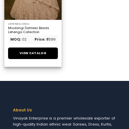
LEHENGA CHOLI
Mrudangi Dahleez Beads
Lehenga Collection
MOQ:
02
Price:
₹8599
VIEW CATALOG
About Us
Vinayak Enterprise is a premier wholesale exporter of
high-quality Indian ethnic wear Sarees, Dress, Kurtis,