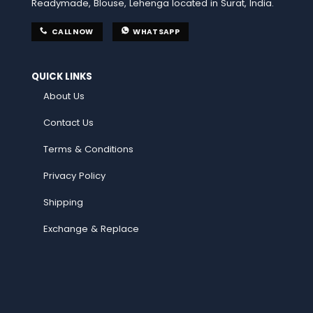
Readymade, Blouse, Lehenga located in Surat, India.
CALL NOW
WHATSAPP
QUICK LINKS
About Us
Contact Us
Terms & Conditions
Privacy Policy
Shipping
Exchange & Replace