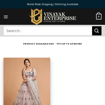
Skip
World Wide Shipping | Stitching Available
to
content
0
Search
for:
PRODUCT AVAILABLE SIZE
/
FITS UP TO 42 INCHES