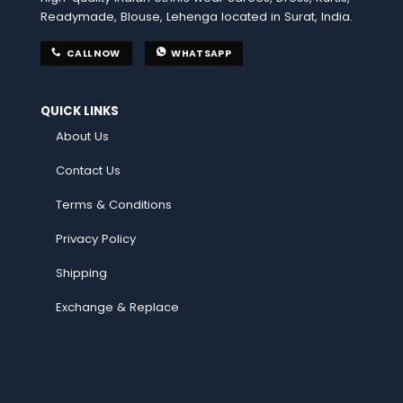
Readymade, Blouse, Lehenga located in Surat, India.
CALL NOW
WHATSAPP
QUICK LINKS
About Us
Contact Us
Terms & Conditions
Privacy Policy
Shipping
Exchange & Replace