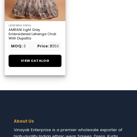
LEHENGA CHOLI
AMRANI Light Grey
Embroidered Lehenga Choli
With Dupatta
MOQ:
3
Price:
₹3350
VIEW CATALOG
About Us
Vinayak Enterprise is a premier wholesale exporter of
high-quality Indian ethnic wear Sarees, Dress, Kurtis,