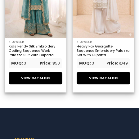
KIDS WEAR
KIDS WEAR
Kids Fendy Silk Embroidery
Heavy Fox Georgette
Coding Sequence Work
Sequence Embroidery Palazzo
Palazzo Suit With Dupatta
Set With Dupatta
MOQ:
3
Price:
₹850
MOQ:
3
Price:
₹1049
VIEW CATALOG
VIEW CATALOG