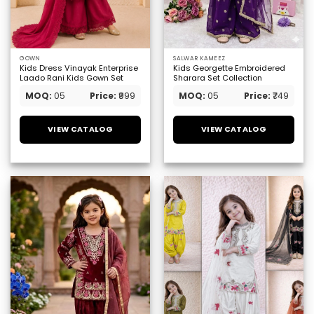
GOWN
SALWAR KAMEEZ
Kids Dress Vinayak Enterprise
Kids Georgette Embroidered
Laado Rani Kids Gown Set
Sharara Set Collection
MOQ:
05
Price:
₹999
MOQ:
05
Price:
₹749
VIEW CATALOG
VIEW CATALOG