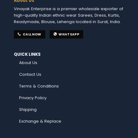
About Us
Vinayak Enterprise is a premier wholesale exporter of
high-quality Indian ethnic wear Sarees, Dress, Kurtis,
Readymade, Blouse, Lehenga located in Surat, India.
CALL NOW
WHATSAPP
QUICK LINKS
About Us
Contact Us
Terms & Conditions
Privacy Policy
Shipping
Exchange & Replace