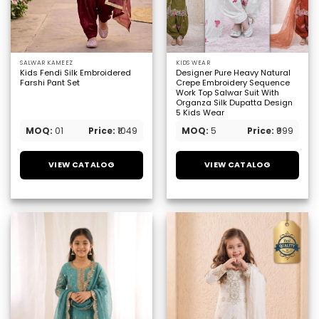
SALWAR KAMEEZ
KIDS WEAR
Kids Fendi Silk Embroidered
Designer Pure Heavy Natural
Farshi Pant Set
Crepe Embroidery Sequence
Work Top Salwar Suit With
Organza Silk Dupatta Design
5 Kids Wear
MOQ:
01
Price:
₹1049
MOQ:
5
Price:
₹999
VIEW CATALOG
VIEW CATALOG