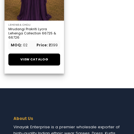
LEHENGA CHOLI
Mrudangi Prakriti Lycra
Lehenga Collection 66725 &
66726
MOQ:
02
Price:
₹2399
VIEW CATALOG
About Us
Vinayak Enterprise is a premier wholesale exporter of
high-quality Indian ethnic wear Sarees, Dress, Kurtis,