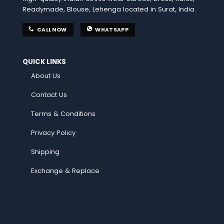
Readymade, Blouse, Lehenga located in Surat, India.
CALL NOW
WHATSAPP
QUICK LINKS
About Us
Contact Us
Terms & Conditions
Privacy Policy
Shipping
Exchange & Replace